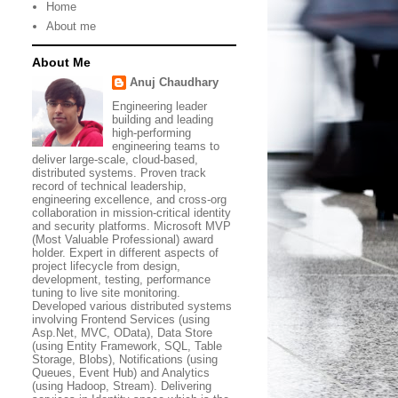
Home
About me
About Me
Anuj Chaudhary
Engineering leader
building and leading
high-performing
engineering teams to
deliver large-scale, cloud-based,
distributed systems. Proven track
record of technical leadership,
engineering excellence, and cross-org
collaboration in mission-critical identity
and security platforms. Microsoft MVP
(Most Valuable Professional) award
holder. Expert in different aspects of
project lifecycle from design,
development, testing, performance
tuning to live site monitoring.
Developed various distributed systems
involving Frontend Services (using
Asp.Net, MVC, OData), Data Store
(using Entity Framework, SQL, Table
Storage, Blobs), Notifications (using
Queues, Event Hub) and Analytics
(using Hadoop, Stream). Delivering