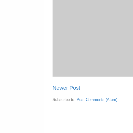
Newer Post
Subscribe to:
Post Comments (Atom)