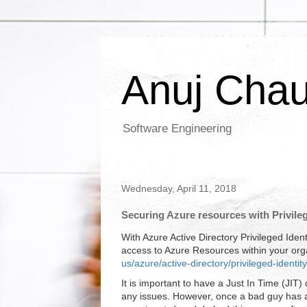
Anuj Cha
Software Engineering
Wednesday, April 11, 2018
Securing Azure resources with Privil
With Azure Active Directory Privileged Id
access to Azure Resources within your org
us/azure/active-directory/privileged-iden
It is important to have a Just In Time (JIT) 
any issues. However, once a bad guy has acc