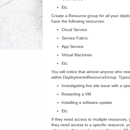
Etc.
Create a Resource group for all your depl
have the following resources:
Cloud Service
Service Fabric
App Service
Virtual Machines
Etc.
You will notice that almost anyone who nee
within DeploymentsResourceGroup. Typical
Investigating live site issue with a sp
Restarting a VM
Installing a software update
Etc.
If they need access to multiple resources,
they need access to a specific resource, y