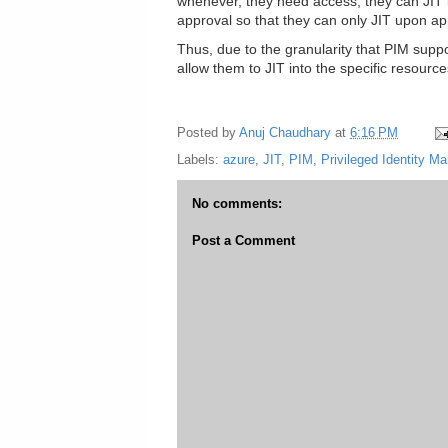
whenever, they need access, they can JIT in
approval so that they can only JIT upon ap
Thus, due to the granularity that PIM supp
allow them to JIT into the specific resourc
Posted by
Anuj Chaudhary
at
6:16 PM
Labels:
azure
,
JIT
,
PIM
,
Privileged Identity 
No comments:
Post a Comment