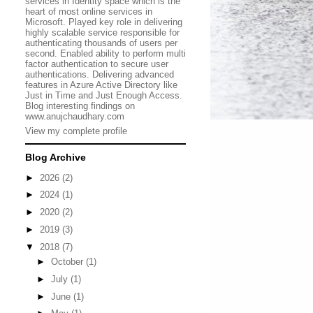
services in Identity space which is the
heart of most online services in
Microsoft. Played key role in delivering
highly scalable service responsible for
authenticating thousands of users per
second. Enabled ability to perform multi
factor authentication to secure user
authentications. Delivering advanced
features in Azure Active Directory like
Just in Time and Just Enough Access.
Blog interesting findings on
www.anujchaudhary.com
View my complete profile
Blog Archive
►
2026
(2)
►
2024
(1)
►
2020
(2)
►
2019
(3)
▼
2018
(7)
►
October
(1)
►
July
(1)
►
June
(1)