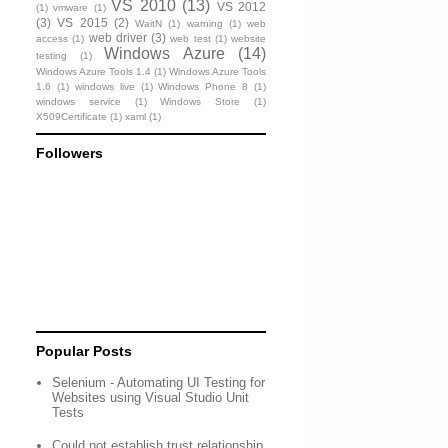
VS 2010
(13)
VS 2012
(1)
vmware
(1)
(3)
VS 2015
(2)
WaitN
(1)
warning
(1)
web
web driver
(3)
access
(1)
web test
(1)
website
Windows Azure
(14)
testing
(1)
Windows Azure Tools 1.4
(1)
Windows Azure Tools
1.6
(1)
windows live
(1)
Windows Phone 8
(1)
windows service
(1)
Windows Store
(1)
X509Certificate
(1)
xaml
(1)
Followers
Popular Posts
Selenium - Automating UI Testing for
Websites using Visual Studio Unit
Tests
Could not establish trust relationship