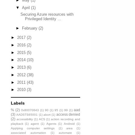
►
May
(1)
▼
April
(1)
Securing Azure resources with
Privileged Identity ...
►
February
(2)
►
2017
(2)
►
2016
(2)
►
2015
(5)
►
2014
(10)
►
2013
(6)
►
2012
(38)
►
2011
(43)
►
2010
(3)
Labels
%
(2)
aad
0x80070643
(1)
90
(1)
95
(1)
99
(1)
(3)
access denied
AADSTS65001
(1)
abort
(1)
(2)
accessibility
(1)
ACS
(1)
action recording and
playback
(1)
agent
(1)
Agents
(1)
Android
(1)
Applying computer settings
(1)
area
(1)
associated automation
(1)
automate
(1)