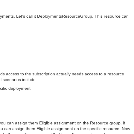
oyments. Let’s call it DeploymentsResourceGroup. This resource can
ds access to the subscription actually needs access to a resource
 scenarios include:
ecific deployment
 you can assign them Eligible assignment on the Resource group. If
ou can assign them Eligible assignment on the specific resource. Now