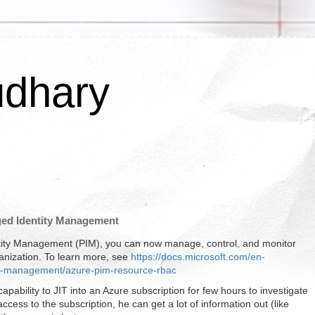
udhary
eged Identity Management
entity Management (PIM), you can now manage, control, and monitor
anization. To learn more, see
https://docs.microsoft.com/en-
tity-management/azure-pim-resource-rbac
capability to JIT into an Azure subscription for few hours to investigate
ess to the subscription, he can get a lot of information out (like