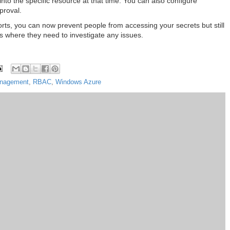
to the specific resource at that time. You can also configure
proval.
orts, you can now prevent people from accessing your secrets but still
es where they need to investigate any issues.
Management
,
RBAC
,
Windows Azure