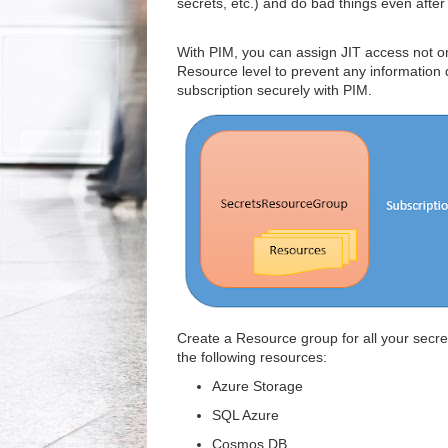
secrets, etc.) and do bad things even after 
With PIM, you can assign JIT access not onl
Resource level to prevent any information
subscription securely with PIM.
Create a Resource group for all your secre
the following resources:
Azure Storage
SQL Azure
Cosmos DB