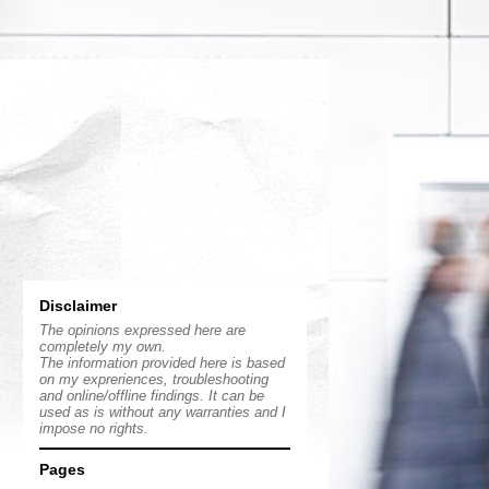
Disclaimer
The opinions expressed here are
completely my own.
The information provided here is based
on my expreriences, troubleshooting
and online/offline findings. It can be
used as is without any warranties and I
impose no rights.
Pages