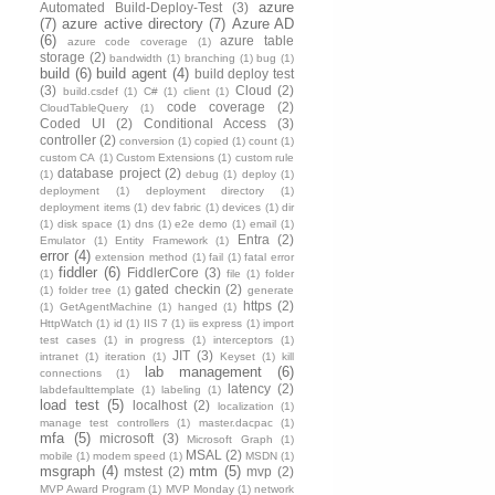
azure
Automated Build-Deploy-Test
(3)
(7)
azure active directory
(7)
Azure AD
(6)
azure table
azure code coverage
(1)
storage
(2)
bandwidth
(1)
branching
(1)
bug
(1)
build
(6)
build agent
(4)
build deploy test
(3)
Cloud
(2)
build.csdef
(1)
C#
(1)
client
(1)
code coverage
(2)
CloudTableQuery
(1)
Coded UI
(2)
Conditional Access
(3)
controller
(2)
conversion
(1)
copied
(1)
count
(1)
custom CA
(1)
Custom Extensions
(1)
custom rule
database project
(2)
(1)
debug
(1)
deploy
(1)
deployment
(1)
deployment directory
(1)
deployment items
(1)
dev fabric
(1)
devices
(1)
dir
(1)
disk space
(1)
dns
(1)
e2e demo
(1)
email
(1)
Entra
(2)
Emulator
(1)
Entity Framework
(1)
error
(4)
extension method
(1)
fail
(1)
fatal error
fiddler
(6)
FiddlerCore
(3)
(1)
file
(1)
folder
gated checkin
(2)
(1)
folder tree
(1)
generate
https
(2)
(1)
GetAgentMachine
(1)
hanged
(1)
HttpWatch
(1)
id
(1)
IIS 7
(1)
iis express
(1)
import
test cases
(1)
in progress
(1)
interceptors
(1)
JIT
(3)
intranet
(1)
iteration
(1)
Keyset
(1)
kill
lab management
(6)
connections
(1)
latency
(2)
labdefaulttemplate
(1)
labeling
(1)
load test
(5)
localhost
(2)
localization
(1)
manage test controllers
(1)
master.dacpac
(1)
mfa
(5)
microsoft
(3)
Microsoft Graph
(1)
MSAL
(2)
mobile
(1)
modem speed
(1)
MSDN
(1)
msgraph
(4)
mtm
(5)
mstest
(2)
mvp
(2)
MVP Award Program
(1)
MVP Monday
(1)
network