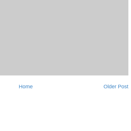
Home
Older Post