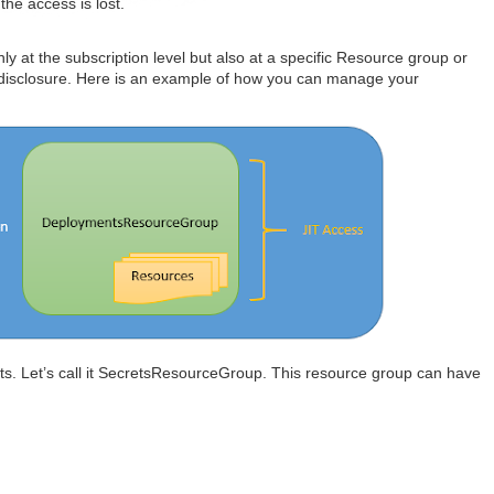
the access is lost.
y at the subscription level but also at a specific Resource group or
 disclosure. Here is an example of how you can manage your
ts. Let’s call it SecretsResourceGroup. This resource group can have