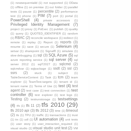
(1)
newsequentialid
(1)
not supported
(1)
OData
(1)
offline
(1)
on premise
(1)
out folder
(1)
parallel
percentile
(2)
tests
(1)
pause
(1)
performance
PIM
(7)
test
(1)
phone
(1)
port
(1)
portal
(1)
PowerShell
(4)
private accessors
(1)
Privileged Identity Management
(7)
project
(1)
proxy
(1)
PsExec
(1)
publish
(1)
quality
(1)
query
(1)
QUOTED_IDENTIFIER
(1)
random
RBAC
(2)
(1)
reconcile workspace
(1)
redirect
(1)
reports
(3)
remote
(1)
replay
(1)
Report
(1)
Selenium
(4)
resume
(1)
save
(1)
secure
(1)
setvar
(1)
sharepoint
(1)
SignalR
(1)
simulate
(1)
SQL Azure
(5)
sql
(3)
slow debugging
(1)
sql
sql server
(4)
azure reporting service
(1)
sql
sqlcmd
(2)
server 2012
(1)
sql72027
(1)
ssdt
(2)
ssl
(2)
sqlcmdvar
(1)
sqlpackage
(1)
ssrs
(2)
stuck
(1)
subject
(1)
tcm
(2)
TableServiceContext
(1)
Task
(1)
team
explorer
(1)
TeamTest.targets
(1)
tenant id
(1)
test
(4)
test
tenant name
(1)
Terms of Use
(1)
test
agent
(2)
test case
(1)
test connection
(1)
controller
(6)
test explorer
(1)
test logs
(1)
testsettings
Testing
(2)
testrunstorage
(1)
tfs 2010
(29)
(4)
tfs 11
(2)
tfs
(1)
tfs 2010 api
(3)
tfs 2012
(3)
timeout
time
(1)
(2)
tls
(1)
TPU
(1)
traffic
(1)
transactions
(1)
trust
UI automation
(4)
(1)
trx
(1)
udl
(1)
unit tests
(1)
user story
(1)
user_interaction_required
(1)
visual studio unit test
(2)
visual studio
(1)
VM