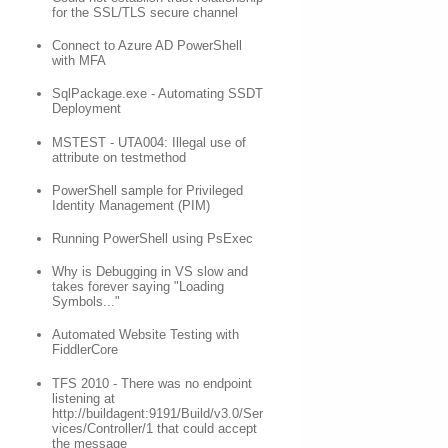
for the SSL/TLS secure channel
Connect to Azure AD PowerShell
with MFA
SqlPackage.exe - Automating SSDT
Deployment
MSTEST - UTA004: Illegal use of
attribute on testmethod
PowerShell sample for Privileged
Identity Management (PIM)
Running PowerShell using PsExec
Why is Debugging in VS slow and
takes forever saying "Loading
Symbols..."
Automated Website Testing with
FiddlerCore
TFS 2010 - There was no endpoint
listening at
http://buildagent:9191/Build/v3.0/Ser
vices/Controller/1 that could accept
the message