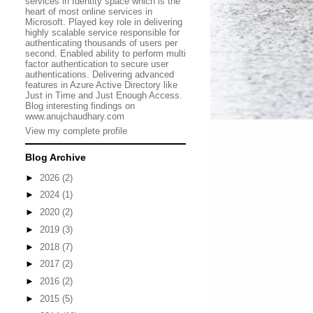
services in Identity space which is the
heart of most online services in
Microsoft. Played key role in delivering
highly scalable service responsible for
authenticating thousands of users per
second. Enabled ability to perform multi
factor authentication to secure user
authentications. Delivering advanced
features in Azure Active Directory like
Just in Time and Just Enough Access.
Blog interesting findings on
www.anujchaudhary.com
View my complete profile
Blog Archive
►
2026
(2)
►
2024
(1)
►
2020
(2)
►
2019
(3)
►
2018
(7)
►
2017
(2)
►
2016
(2)
►
2015
(5)