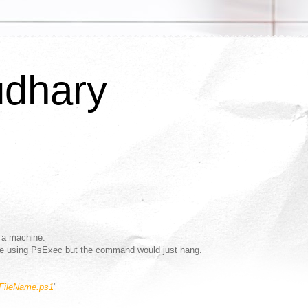
udhary
 a machine.
ote using PsExec but the command would just hang.
"FileName.ps1
"