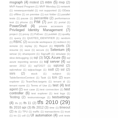
msgraph
(4)
mtm
(5)
mstest
(2)
mvp
(2)
MVP Award Program
(1)
MVP Monday
(1)
network
(1)
newsequentialid
(1)
not supported
(1)
OData
(1)
offline
(1)
on premise
(1)
out folder
(1)
parallel
percentile
(2)
tests
(1)
pause
(1)
performance
PIM
(7)
test
(1)
phone
(1)
port
(1)
portal
(1)
PowerShell
(4)
private accessors
(1)
Privileged Identity Management
(7)
project
(1)
proxy
(1)
PsExec
(1)
publish
(1)
quality
(1)
query
(1)
QUOTED_IDENTIFIER
(1)
random
RBAC
(2)
(1)
reconcile workspace
(1)
redirect
(1)
reports
(3)
remote
(1)
replay
(1)
Report
(1)
Selenium
(4)
resume
(1)
save
(1)
secure
(1)
setvar
(1)
sharepoint
(1)
SignalR
(1)
simulate
(1)
SQL Azure
(5)
sql
(3)
slow debugging
(1)
sql
sql server
(4)
azure reporting service
(1)
sql
sqlcmd
(2)
server 2012
(1)
sql72027
(1)
ssdt
(2)
ssl
(2)
sqlcmdvar
(1)
sqlpackage
(1)
ssrs
(2)
stuck
(1)
subject
(1)
tcm
(2)
TableServiceContext
(1)
Task
(1)
team
explorer
(1)
TeamTest.targets
(1)
tenant id
(1)
test
(4)
test
tenant name
(1)
Terms of Use
(1)
test
agent
(2)
test case
(1)
test connection
(1)
controller
(6)
test explorer
(1)
test logs
(1)
testsettings
Testing
(2)
testrunstorage
(1)
tfs 2010
(29)
(4)
tfs 11
(2)
tfs
(1)
tfs 2010 api
(3)
tfs 2012
(3)
timeout
time
(1)
(2)
tls
(1)
TPU
(1)
traffic
(1)
transactions
(1)
trust
UI automation
(4)
(1)
trx
(1)
udl
(1)
unit tests