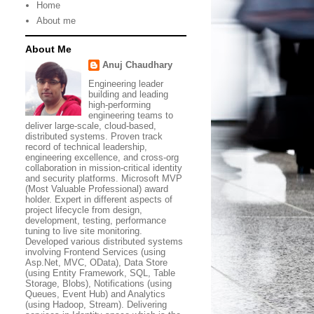
Home
About me
About Me
Anuj Chaudhary
Engineering leader
building and leading
high-performing
engineering teams to
deliver large-scale, cloud-based,
distributed systems. Proven track
record of technical leadership,
engineering excellence, and cross-org
collaboration in mission-critical identity
and security platforms. Microsoft MVP
(Most Valuable Professional) award
holder. Expert in different aspects of
project lifecycle from design,
development, testing, performance
tuning to live site monitoring.
Developed various distributed systems
involving Frontend Services (using
Asp.Net, MVC, OData), Data Store
(using Entity Framework, SQL, Table
Storage, Blobs), Notifications (using
Queues, Event Hub) and Analytics
(using Hadoop, Stream). Delivering