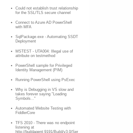
Could not establish trust relationship
for the SSL/TLS secure channel
Connect to Azure AD PowerShell
with MFA
SqlPackage.exe - Automating SSDT
Deployment
MSTEST - UTA004: Illegal use of
attribute on testmethod
PowerShell sample for Privileged
Identity Management (PIM)
Running PowerShell using PsExec
Why is Debugging in VS slow and
takes forever saying "Loading
Symbols..."
Automated Website Testing with
FiddlerCore
TFS 2010 - There was no endpoint
listening at
http://buildagent:9191/Build/v3.0/Ser