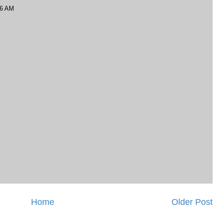
56 AM
Home
Older Post