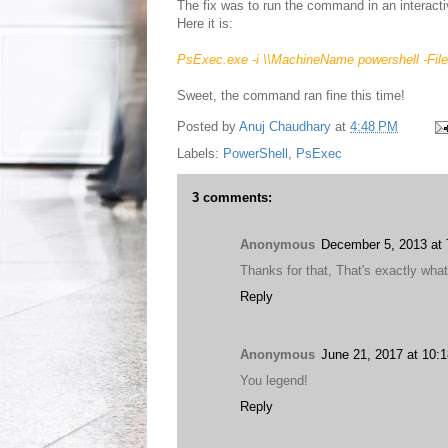
The fix was to run the command in an interac
Here it is:
PsExec.exe -i
\\MachineName
powershell -Fil
Sweet, the command ran fine this time!
Posted by
Anuj Chaudhary
at
4:48 PM
Labels:
PowerShell
,
PsExec
3 comments:
Anonymous
December 5, 2013 at
Thanks for that, That's exactly wha
Reply
Anonymous
June 21, 2017 at 10:
You legend!
Reply