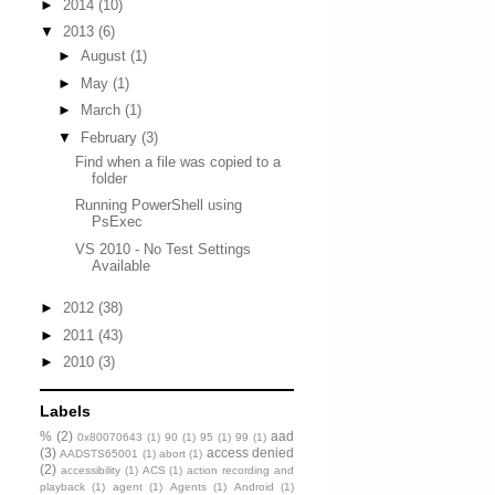
►
2014
(10)
▼
2013
(6)
►
August
(1)
►
May
(1)
►
March
(1)
▼
February
(3)
Find when a file was copied to a
folder
Running PowerShell using
PsExec
VS 2010 - No Test Settings
Available
►
2012
(38)
►
2011
(43)
►
2010
(3)
Labels
%
(2)
aad
0x80070643
(1)
90
(1)
95
(1)
99
(1)
(3)
access denied
AADSTS65001
(1)
abort
(1)
(2)
accessibility
(1)
ACS
(1)
action recording and
playback
(1)
agent
(1)
Agents
(1)
Android
(1)