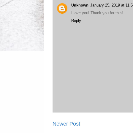
Unknown
January 25, 2019 at 11:
I love you! Thank you for this!
Reply
Newer Post