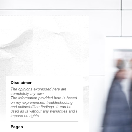
Disclaimer
The opinions expressed here are
completely my own.
The information provided here is based
on my expreriences, troubleshooting
and online/offline findings. It can be
used as is without any warranties and I
impose no rights.
Pages