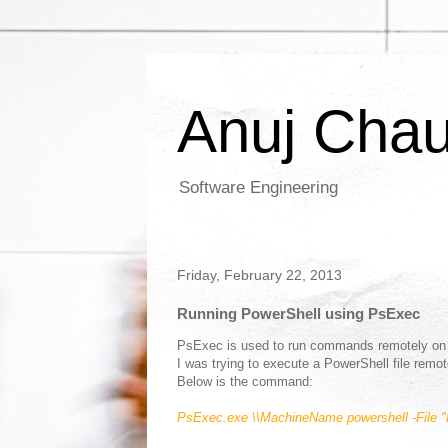
Anuj Cha
Software Engineering
Friday, February 22, 2013
Running PowerShell using PsExec
PsExec is used to run commands remotely on
I was trying to execute a PowerShell file rem
Below is the command:
PsExec.exe
\\MachineName
powershell -File 