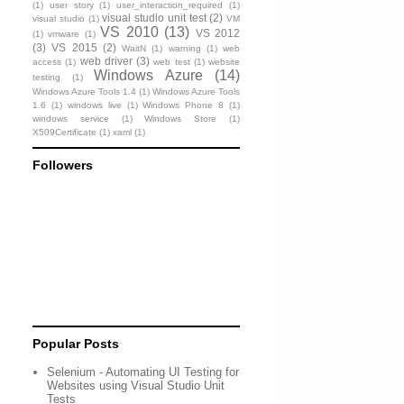
(1)
user story
(1)
user_interaction_required
(1)
visual studio unit test
(2)
visual studio
(1)
VM
VS 2010
(13)
VS 2012
(1)
vmware
(1)
(3)
VS 2015
(2)
WaitN
(1)
warning
(1)
web
web driver
(3)
access
(1)
web test
(1)
website
Windows Azure
(14)
testing
(1)
Windows Azure Tools 1.4
(1)
Windows Azure Tools
1.6
(1)
windows live
(1)
Windows Phone 8
(1)
windows service
(1)
Windows Store
(1)
X509Certificate
(1)
xaml
(1)
Followers
Popular Posts
Selenium - Automating UI Testing for
Websites using Visual Studio Unit
Tests