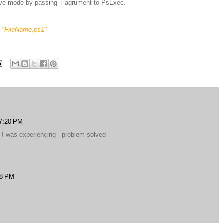
tive mode by passing -i agrument to PsExec.
e "FileName.ps1"
 7:20 PM
t I was experiencing - problem solved
18 PM