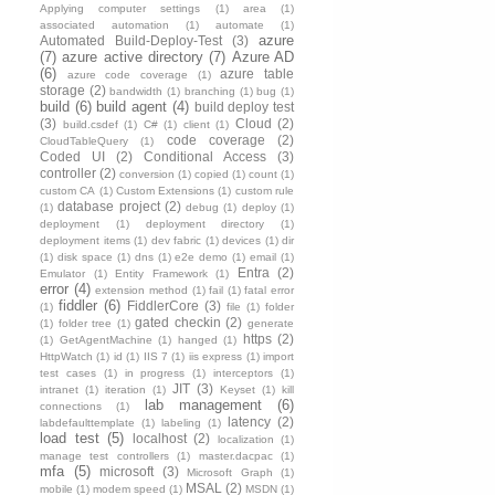
Applying computer settings
(1)
area
(1)
associated automation
(1)
automate
(1)
azure
Automated Build-Deploy-Test
(3)
(7)
azure active directory
(7)
Azure AD
(6)
azure table
azure code coverage
(1)
storage
(2)
bandwidth
(1)
branching
(1)
bug
(1)
build
(6)
build agent
(4)
build deploy test
(3)
Cloud
(2)
build.csdef
(1)
C#
(1)
client
(1)
code coverage
(2)
CloudTableQuery
(1)
Coded UI
(2)
Conditional Access
(3)
controller
(2)
conversion
(1)
copied
(1)
count
(1)
custom CA
(1)
Custom Extensions
(1)
custom rule
database project
(2)
(1)
debug
(1)
deploy
(1)
deployment
(1)
deployment directory
(1)
deployment items
(1)
dev fabric
(1)
devices
(1)
dir
(1)
disk space
(1)
dns
(1)
e2e demo
(1)
email
(1)
Entra
(2)
Emulator
(1)
Entity Framework
(1)
error
(4)
extension method
(1)
fail
(1)
fatal error
fiddler
(6)
FiddlerCore
(3)
(1)
file
(1)
folder
gated checkin
(2)
(1)
folder tree
(1)
generate
https
(2)
(1)
GetAgentMachine
(1)
hanged
(1)
HttpWatch
(1)
id
(1)
IIS 7
(1)
iis express
(1)
import
test cases
(1)
in progress
(1)
interceptors
(1)
JIT
(3)
intranet
(1)
iteration
(1)
Keyset
(1)
kill
lab management
(6)
connections
(1)
latency
(2)
labdefaulttemplate
(1)
labeling
(1)
load test
(5)
localhost
(2)
localization
(1)
manage test controllers
(1)
master.dacpac
(1)
mfa
(5)
microsoft
(3)
Microsoft Graph
(1)
MSAL
(2)
mobile
(1)
modem speed
(1)
MSDN
(1)