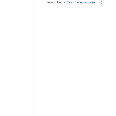
Subscribe to:
Post Comments (Atom)