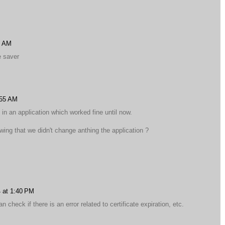
7 AM
e saver
:55 AM
in an application which worked fine until now.
ing that we didn't change anthing the application ?
 at 1:40 PM
 check if there is an error related to certificate expiration, etc.