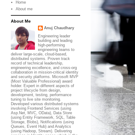
Home
About me
About Me
Anuj Chaudhary
Engineering leader
building and leading
high-performing
engineering teams to
deliver large-scale, cloud-based,
distributed systems. Proven track
record of technical leadership,
engineering excellence, and cross-org
collaboration in mission-critical identity
and security platforms. Microsoft MVP
(Most Valuable Professional) award
holder. Expert in different aspects of
project lifecycle from design,
development, testing, performance
tuning to live site monitoring.
Developed various distributed systems
involving Frontend Services (using
Asp.Net, MVC, OData), Data Store
(using Entity Framework, SQL, Table
Storage, Blobs), Notifications (using
Queues, Event Hub) and Analytics
(using Hadoop, Stream). Delivering