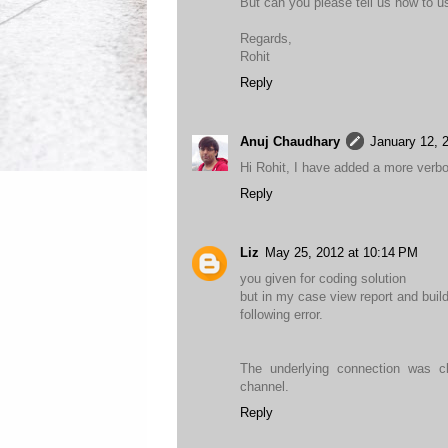
But can you please tell us how to u
Regards,
Rohit
Reply
Anuj Chaudhary
January 12, 
Hi Rohit, I have added a more verb
Reply
Liz
May 25, 2012 at 10:14 PM
you given for coding solution
but in my case view report and buil
following error.
The underlying connection was cl
channel.
Reply