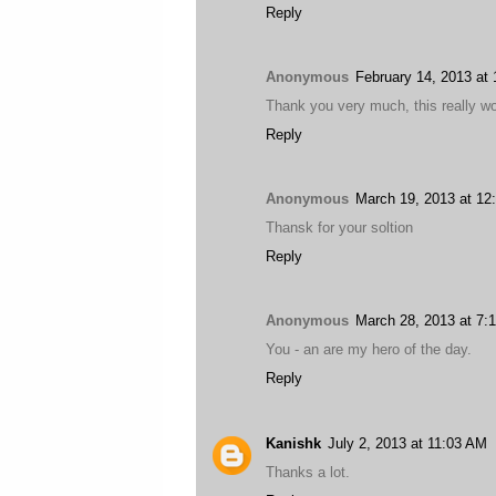
Reply
Anonymous
February 14, 2013 at
Thank you very much, this really w
Reply
Anonymous
March 19, 2013 at 12
Thansk for your soltion
Reply
Anonymous
March 28, 2013 at 7:
You - an are my hero of the day.
Reply
Kanishk
July 2, 2013 at 11:03 AM
Thanks a lot.