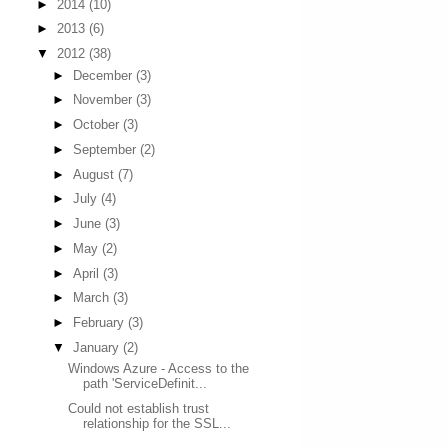
►
2014
(10)
►
2013
(6)
▼
2012
(38)
►
December
(3)
►
November
(3)
►
October
(3)
►
September
(2)
►
August
(7)
►
July
(4)
►
June
(3)
►
May
(2)
►
April
(3)
►
March
(3)
►
February
(3)
▼
January
(2)
Windows Azure - Access to the
path 'ServiceDefinit...
Could not establish trust
relationship for the SSL...