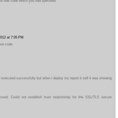
se that code which you had specified.
2012 at 7:05 PM
ose code.
d executed successfully but when i deploy my report it self it was showing
osed: Could not establish trust relationship for the SSL/TLS secure