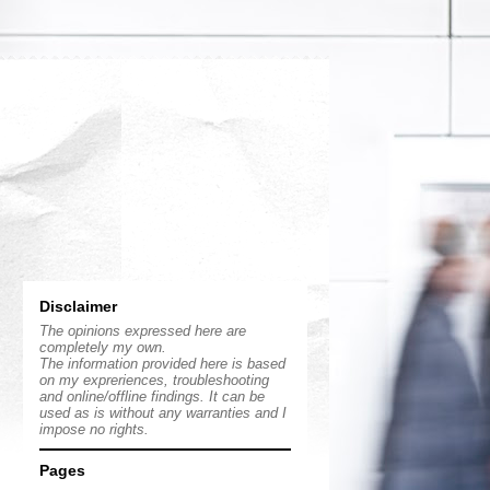
Disclaimer
The opinions expressed here are
completely my own.
The information provided here is based
on my expreriences, troubleshooting
and online/offline findings. It can be
used as is without any warranties and I
impose no rights.
Pages