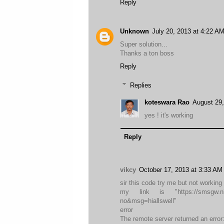
Reply
Unknown
July 20, 2013 at 4:22 A
Super solution...
Thanks a ton boss
Reply
Replies
koteswara Rao
August 29,
yes ! it's working
Reply
vikcy
October 17, 2013 at 3:33 AM
sir this code try me but not working 
my link is "https://smsgw.nic.
no&msg=hiallswell"
error
The remote server returned an error