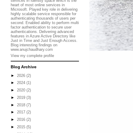
services in Identity space which is the
heart of most online services in
Microsoft. Played key role in delivering
highly scalable service responsible for
authenticating thousands of users per
second. Enabled ability to perform multi
factor authentication to secure user
authentications. Delivering advanced
features in Azure Active Directory like
Just in Time and Just Enough Access.
Blog interesting findings on
www.anujchaudhary.com
View my complete profile
Blog Archive
►
2026
(2)
►
2024
(1)
►
2020
(2)
►
2019
(3)
►
2018
(7)
►
2017
(2)
►
2016
(2)
►
2015
(5)