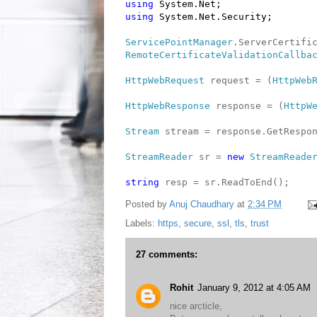
using
System.Net;
using
System.Net.Security;
ServicePointManager
.ServerCertifi
RemoteCertificateValidationCallba
HttpWebRequest
request = (
HttpWeb
HttpWebResponse
response = (
HttpW
Stream
stream = response.GetRespon
StreamReader
sr =
new
StreamReade
string
resp = sr.ReadToEnd();
Posted by
Anuj Chaudhary
at
2:34 PM
Labels:
https
,
secure
,
ssl
,
tls
,
trust
27 comments:
Rohit
January 9, 2012 at 4:05 AM
nice arcticle,