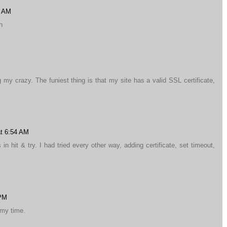
1 AM
n
g my crazy. The funiest thing is that my site has a valid SSL certificate,
at 6:54 AM
n hit & try. I had tried every other way, adding certificate, set timeout,
 PM
 my time.