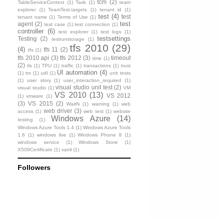
tcm
(2)
TableServiceContext
(1)
Task
(1)
team
explorer
(1)
TeamTest.targets
(1)
tenant id
(1)
test
(4)
test
tenant name
(1)
Terms of Use
(1)
test
agent
(2)
test case
(1)
test connection
(1)
controller
(6)
test explorer
(1)
test logs
(1)
testsettings
Testing
(2)
testrunstorage
(1)
tfs 2010
(29)
(4)
tfs 11
(2)
tfs
(1)
tfs 2010 api
(3)
tfs 2012
(3)
timeout
time
(1)
(2)
tls
(1)
TPU
(1)
traffic
(1)
transactions
(1)
trust
UI automation
(4)
(1)
trx
(1)
udl
(1)
unit tests
(1)
user story
(1)
user_interaction_required
(1)
visual studio unit test
(2)
visual studio
(1)
VM
VS 2010
(13)
VS 2012
(1)
vmware
(1)
(3)
VS 2015
(2)
WaitN
(1)
warning
(1)
web
web driver
(3)
access
(1)
web test
(1)
website
Windows Azure
(14)
testing
(1)
Windows Azure Tools 1.4
(1)
Windows Azure Tools
1.6
(1)
windows live
(1)
Windows Phone 8
(1)
windows service
(1)
Windows Store
(1)
X509Certificate
(1)
xaml
(1)
Followers