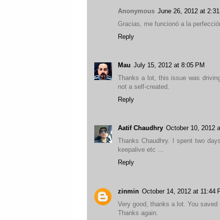
Anonymous
June 26, 2012 at 2:3
Gracias, me funcionó a la perfecció
Reply
Mau
July 15, 2012 at 8:05 PM
Thanks a lot, this issue was drivin
not a self-created.
Reply
Aatif Chaudhry
October 10, 2012 
Thanks Chaudhry. I spent two days i
keepalive etc ...
Reply
zinmin
October 14, 2012 at 11:44
Very good, thanks a lot. You saved
Thanks again.