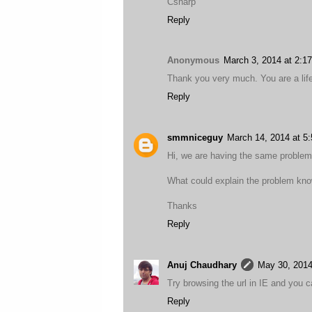
Csharp
Reply
Anonymous
March 3, 2014 at 2:1
Thank you very much. You are a lif
Reply
smmniceguy
March 14, 2014 at 5
Hi, we are having the same problem 
What could explain the problem know
Thanks
Reply
Anuj Chaudhary
May 30, 2014
Try browsing the url in IE and you can
Reply