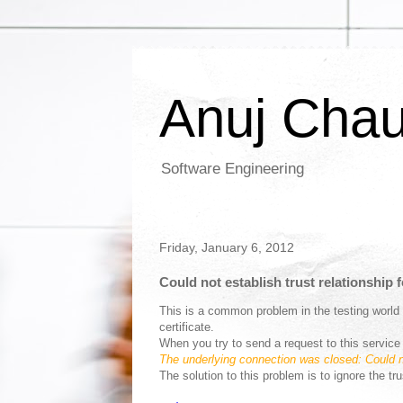
Anuj Cha
Software Engineering
Friday, January 6, 2012
Could not establish trust relationship
This is a common problem in the testing world
certificate.
When you try to send a request to this servi
The underlying connection was closed: Could no
The solution to this problem is to ignore the tr