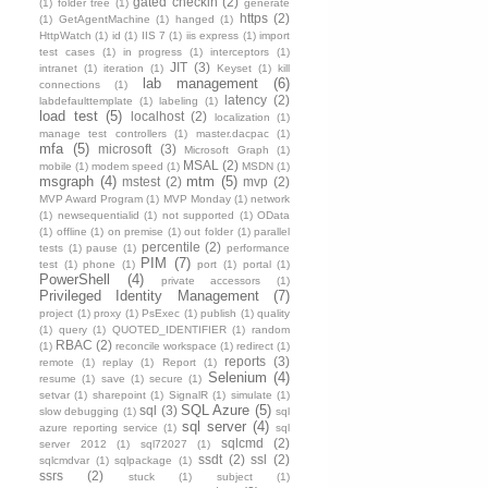
gated checkin
(2)
(1)
folder tree
(1)
generate
https
(2)
(1)
GetAgentMachine
(1)
hanged
(1)
HttpWatch
(1)
id
(1)
IIS 7
(1)
iis express
(1)
import
test cases
(1)
in progress
(1)
interceptors
(1)
JIT
(3)
intranet
(1)
iteration
(1)
Keyset
(1)
kill
lab management
(6)
connections
(1)
latency
(2)
labdefaulttemplate
(1)
labeling
(1)
load test
(5)
localhost
(2)
localization
(1)
manage test controllers
(1)
master.dacpac
(1)
mfa
(5)
microsoft
(3)
Microsoft Graph
(1)
MSAL
(2)
mobile
(1)
modem speed
(1)
MSDN
(1)
msgraph
(4)
mtm
(5)
mstest
(2)
mvp
(2)
MVP Award Program
(1)
MVP Monday
(1)
network
(1)
newsequentialid
(1)
not supported
(1)
OData
(1)
offline
(1)
on premise
(1)
out folder
(1)
parallel
percentile
(2)
tests
(1)
pause
(1)
performance
PIM
(7)
test
(1)
phone
(1)
port
(1)
portal
(1)
PowerShell
(4)
private accessors
(1)
Privileged Identity Management
(7)
project
(1)
proxy
(1)
PsExec
(1)
publish
(1)
quality
(1)
query
(1)
QUOTED_IDENTIFIER
(1)
random
RBAC
(2)
(1)
reconcile workspace
(1)
redirect
(1)
reports
(3)
remote
(1)
replay
(1)
Report
(1)
Selenium
(4)
resume
(1)
save
(1)
secure
(1)
setvar
(1)
sharepoint
(1)
SignalR
(1)
simulate
(1)
SQL Azure
(5)
sql
(3)
slow debugging
(1)
sql
sql server
(4)
azure reporting service
(1)
sql
sqlcmd
(2)
server 2012
(1)
sql72027
(1)
ssdt
(2)
ssl
(2)
sqlcmdvar
(1)
sqlpackage
(1)
ssrs
(2)
stuck
(1)
subject
(1)