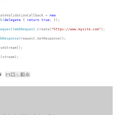
cateValidationCallback =
new
ck
(
delegate
{
return
true
; });
Request
)
WebRequest
.Create(
"https://www.mysite.com"
);
ebResponse
)request.GetResponse();
seStream();
r
(stream);