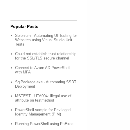
Popular Posts
Selenium - Automating UI Testing for
Websites using Visual Studio Unit
Tests
Could not establish trust relationship
for the SSL/TLS secure channel
Connect to Azure AD PowerShell
with MFA
SqlPackage.exe - Automating SSDT
Deployment
MSTEST - UTA004: Illegal use of
attribute on testmethod
PowerShell sample for Privileged
Identity Management (PIM)
Running PowerShell using PsExec