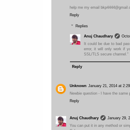
help me my email bkp4444@gmail
Reply
Replies
Anuj Chaudhary
Octo
It could be due to bad pas
error, it will only work if 
SSL/TLS secure channel."
Reply
Unknown
January 21, 2014 at 2:2
Newbie question - I have the same p
Reply
Anuj Chaudhary
January 29, 
You can put it in any method or sim