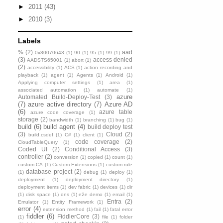
►
2011
(43)
►
2010
(3)
Labels
%
(2)
aad
0x80070643
(1)
90
(1)
95
(1)
99
(1)
(3)
access denied
AADSTS65001
(1)
abort
(1)
(2)
accessibility
(1)
ACS
(1)
action recording and
playback
(1)
agent
(1)
Agents
(1)
Android
(1)
Applying computer settings
(1)
area
(1)
associated automation
(1)
automate
(1)
azure
Automated Build-Deploy-Test
(3)
(7)
azure active directory
(7)
Azure AD
(6)
azure table
azure code coverage
(1)
storage
(2)
bandwidth
(1)
branching
(1)
bug
(1)
build
(6)
build agent
(4)
build deploy test
(3)
Cloud
(2)
build.csdef
(1)
C#
(1)
client
(1)
code coverage
(2)
CloudTableQuery
(1)
Coded UI
(2)
Conditional Access
(3)
controller
(2)
conversion
(1)
copied
(1)
count
(1)
custom CA
(1)
Custom Extensions
(1)
custom rule
database project
(2)
(1)
debug
(1)
deploy
(1)
deployment
(1)
deployment directory
(1)
deployment items
(1)
dev fabric
(1)
devices
(1)
dir
(1)
disk space
(1)
dns
(1)
e2e demo
(1)
email
(1)
Entra
(2)
Emulator
(1)
Entity Framework
(1)
error
(4)
extension method
(1)
fail
(1)
fatal error
fiddler
(6)
FiddlerCore
(3)
(1)
file
(1)
folder