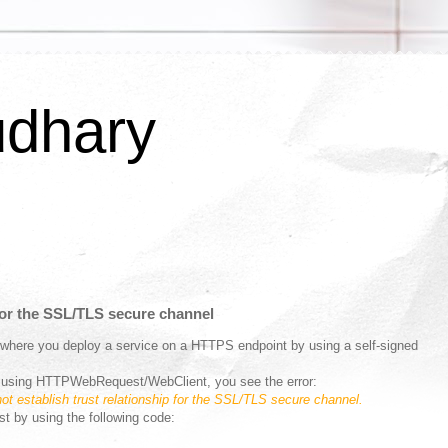
udhary
 for the SSL/TLS secure channel
 where you deploy a service on a HTTPS endpoint by using a self-signed
ce using HTTPWebRequest/WebClient, you see the error:
t establish trust relationship for the SSL/TLS secure channel.
ust by using the following code: