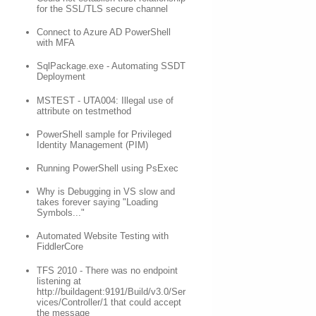
for the SSL/TLS secure channel
Connect to Azure AD PowerShell
with MFA
SqlPackage.exe - Automating SSDT
Deployment
MSTEST - UTA004: Illegal use of
attribute on testmethod
PowerShell sample for Privileged
Identity Management (PIM)
Running PowerShell using PsExec
Why is Debugging in VS slow and
takes forever saying "Loading
Symbols..."
Automated Website Testing with
FiddlerCore
TFS 2010 - There was no endpoint
listening at
http://buildagent:9191/Build/v3.0/Ser
vices/Controller/1 that could accept
the message