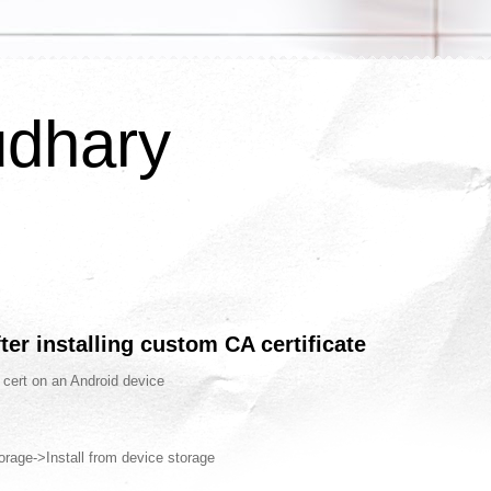
udhary
ter installing custom CA certificate
 cert on an Android device
orage->Install from device storage