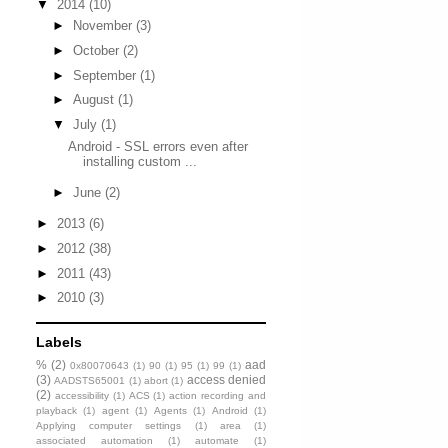
▼
2014
(10)
►
November
(3)
►
October
(2)
►
September
(1)
►
August
(1)
▼
July
(1)
Android - SSL errors even after
installing custom ...
►
June
(2)
►
2013
(6)
►
2012
(38)
►
2011
(43)
►
2010
(3)
Labels
%
(2)
aad
0x80070643
(1)
90
(1)
95
(1)
99
(1)
(3)
access denied
AADSTS65001
(1)
abort
(1)
(2)
accessibility
(1)
ACS
(1)
action recording and
playback
(1)
agent
(1)
Agents
(1)
Android
(1)
Applying computer settings
(1)
area
(1)
associated automation
(1)
automate
(1)