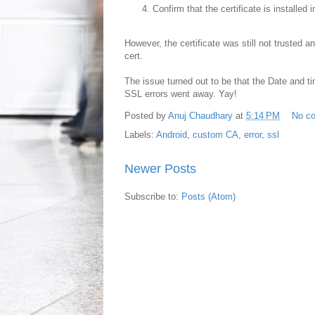
Confirm that the certificate is installe
However, the certificate was still not trusted
cert.
The issue turned out to be that the Date and ti
SSL errors went away. Yay!
Posted by
Anuj Chaudhary
at
5:14 PM
No c
Labels:
Android
,
custom CA
,
error
,
ssl
Newer Posts
Subscribe to:
Posts (Atom)