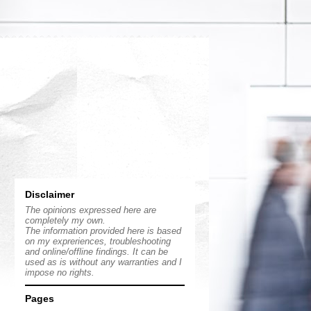
Disclaimer
The opinions expressed here are
completely my own.
The information provided here is based
on my expreriences, troubleshooting
and online/offline findings. It can be
used as is without any warranties and I
impose no rights.
Pages