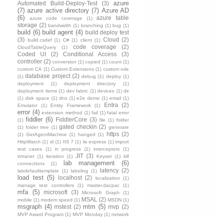
azure
Automated Build-Deploy-Test
(3)
(7)
azure active directory
(7)
Azure AD
(6)
azure table
azure code coverage
(1)
storage
(2)
bandwidth
(1)
branching
(1)
bug
(1)
build
(6)
build agent
(4)
build deploy test
(3)
Cloud
(2)
build.csdef
(1)
C#
(1)
client
(1)
code coverage
(2)
CloudTableQuery
(1)
Coded UI
(2)
Conditional Access
(3)
controller
(2)
conversion
(1)
copied
(1)
count
(1)
custom CA
(1)
Custom Extensions
(1)
custom rule
database project
(2)
(1)
debug
(1)
deploy
(1)
deployment
(1)
deployment directory
(1)
deployment items
(1)
dev fabric
(1)
devices
(1)
dir
(1)
disk space
(1)
dns
(1)
e2e demo
(1)
email
(1)
Entra
(2)
Emulator
(1)
Entity Framework
(1)
error
(4)
extension method
(1)
fail
(1)
fatal error
fiddler
(6)
FiddlerCore
(3)
(1)
file
(1)
folder
gated checkin
(2)
(1)
folder tree
(1)
generate
https
(2)
(1)
GetAgentMachine
(1)
hanged
(1)
HttpWatch
(1)
id
(1)
IIS 7
(1)
iis express
(1)
import
test cases
(1)
in progress
(1)
interceptors
(1)
JIT
(3)
intranet
(1)
iteration
(1)
Keyset
(1)
kill
lab management
(6)
connections
(1)
latency
(2)
labdefaulttemplate
(1)
labeling
(1)
load test
(5)
localhost
(2)
localization
(1)
manage test controllers
(1)
master.dacpac
(1)
mfa
(5)
microsoft
(3)
Microsoft Graph
(1)
MSAL
(2)
mobile
(1)
modem speed
(1)
MSDN
(1)
msgraph
(4)
mtm
(5)
mstest
(2)
mvp
(2)
MVP Award Program
(1)
MVP Monday
(1)
network