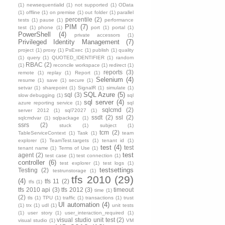
(1)
newsequentialid
(1)
not supported
(1)
OData
(1)
offline
(1)
on premise
(1)
out folder
(1)
parallel
percentile
(2)
tests
(1)
pause
(1)
performance
PIM
(7)
test
(1)
phone
(1)
port
(1)
portal
(1)
PowerShell
(4)
private accessors
(1)
Privileged Identity Management
(7)
project
(1)
proxy
(1)
PsExec
(1)
publish
(1)
quality
(1)
query
(1)
QUOTED_IDENTIFIER
(1)
random
RBAC
(2)
(1)
reconcile workspace
(1)
redirect
(1)
reports
(3)
remote
(1)
replay
(1)
Report
(1)
Selenium
(4)
resume
(1)
save
(1)
secure
(1)
setvar
(1)
sharepoint
(1)
SignalR
(1)
simulate
(1)
SQL Azure
(5)
sql
(3)
slow debugging
(1)
sql
sql server
(4)
azure reporting service
(1)
sql
sqlcmd
(2)
server 2012
(1)
sql72027
(1)
ssdt
(2)
ssl
(2)
sqlcmdvar
(1)
sqlpackage
(1)
ssrs
(2)
stuck
(1)
subject
(1)
tcm
(2)
TableServiceContext
(1)
Task
(1)
team
explorer
(1)
TeamTest.targets
(1)
tenant id
(1)
test
(4)
test
tenant name
(1)
Terms of Use
(1)
test
agent
(2)
test case
(1)
test connection
(1)
controller
(6)
test explorer
(1)
test logs
(1)
testsettings
Testing
(2)
testrunstorage
(1)
tfs 2010
(29)
(4)
tfs 11
(2)
tfs
(1)
tfs 2010 api
(3)
tfs 2012
(3)
timeout
time
(1)
(2)
tls
(1)
TPU
(1)
traffic
(1)
transactions
(1)
trust
UI automation
(4)
(1)
trx
(1)
udl
(1)
unit tests
(1)
user story
(1)
user_interaction_required
(1)
visual studio unit test
(2)
visual studio
(1)
VM