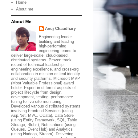
Home
About me
About Me
Anuj Chaudhary
Engineering leader
building and leading
high-performing
engineering teams to
deliver large-scale, cloud-based,
distributed systems. Proven track
record of technical leadership,
engineering excellence, and cross-org
collaboration in mission-critical identity
and security platforms. Microsoft MVP
(Most Valuable Professional) award
holder. Expert in different aspects of
project lifecycle from design,
development, testing, performance
tuning to live site monitoring.
Developed various distributed systems
involving Frontend Services (using
Asp.Net, MVC, OData), Data Store
(using Entity Framework, SQL, Table
Storage, Blobs), Notifications (using
Queues, Event Hub) and Analytics
(using Hadoop, Stream). Delivering