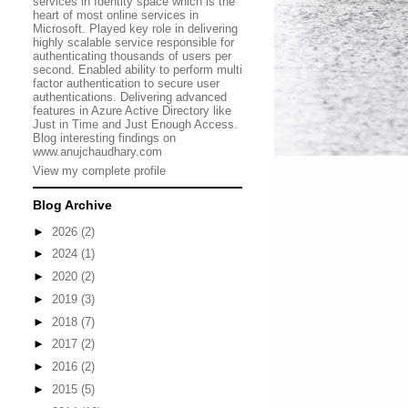
services in Identity space which is the
heart of most online services in
Microsoft. Played key role in delivering
highly scalable service responsible for
authenticating thousands of users per
second. Enabled ability to perform multi
factor authentication to secure user
authentications. Delivering advanced
features in Azure Active Directory like
Just in Time and Just Enough Access.
Blog interesting findings on
www.anujchaudhary.com
View my complete profile
Blog Archive
►
2026
(2)
►
2024
(1)
►
2020
(2)
►
2019
(3)
►
2018
(7)
►
2017
(2)
►
2016
(2)
►
2015
(5)