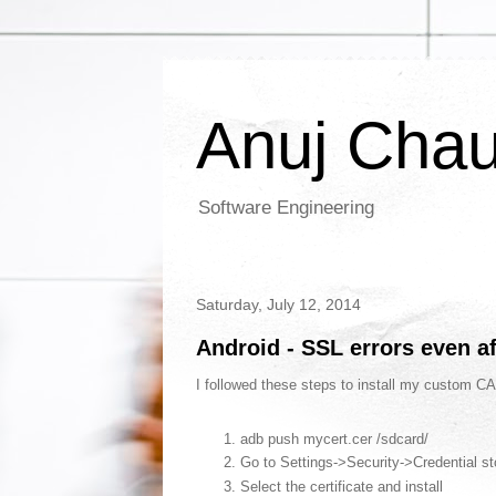
Anuj Cha
Software Engineering
Saturday, July 12, 2014
Android - SSL errors even af
I followed these steps to install my custom CA
adb push mycert.cer /sdcard/
Go to Settings->Security->Credential st
Select the certificate and install