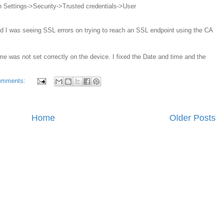
d in Settings->Security->Trusted credentials->User
 and I was seeing SSL errors on trying to reach an SSL endpoint using the CA
me was not set correctly on the device. I fixed the Date and time and the
omments:
Home
Older Posts