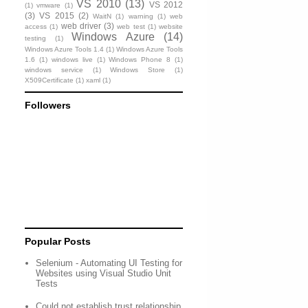
VS 2010
(13)
VS 2012
(1)
vmware
(1)
(3)
VS 2015
(2)
WaitN
(1)
warning
(1)
web
web driver
(3)
access
(1)
web test
(1)
website
Windows Azure
(14)
testing
(1)
Windows Azure Tools 1.4
(1)
Windows Azure Tools
1.6
(1)
windows live
(1)
Windows Phone 8
(1)
windows service
(1)
Windows Store
(1)
X509Certificate
(1)
xaml
(1)
Followers
Popular Posts
Selenium - Automating UI Testing for
Websites using Visual Studio Unit
Tests
Could not establish trust relationship