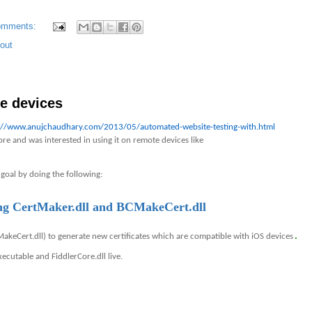
omments:
out
e devices
://www.anujchaudhary.com/2013/05/automated-website-testing-with.html
re and was interested in using it on remote devices like
 goal by doing the following:
sing CertMaker.dll and BCMakeCert.dll
.
MakeCert.dll) to generate new certificates which are compatible with iOS devices
ecutable and FiddlerCore.dll live.