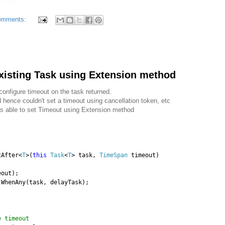
omments:
xisting Task using Extension method
onfigure timeout on the task returned.
nd hence couldn't set a timeout using cancellation token, etc
as able to set Timeout using Extension method
tAfter<
T
>(
this
Task
<
T
> task,
TimeSpan
timeout)
eout);
.WhenAny(task, delayTask);
)
e timeout