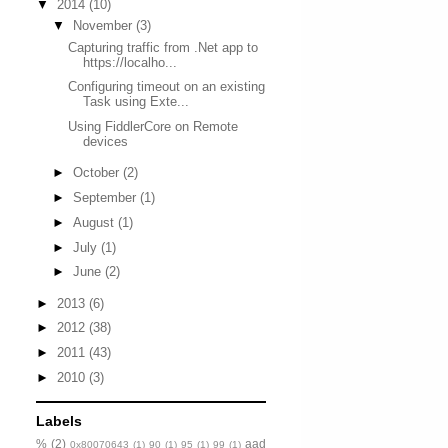
▼
2014
(10)
▼
November
(3)
Capturing traffic from .Net app to
https://localho...
Configuring timeout on an existing
Task using Exte...
Using FiddlerCore on Remote
devices
►
October
(2)
►
September
(1)
►
August
(1)
►
July
(1)
►
June
(2)
►
2013
(6)
►
2012
(38)
►
2011
(43)
►
2010
(3)
Labels
%
(2)
aad
0x80070643
(1)
90
(1)
95
(1)
99
(1)