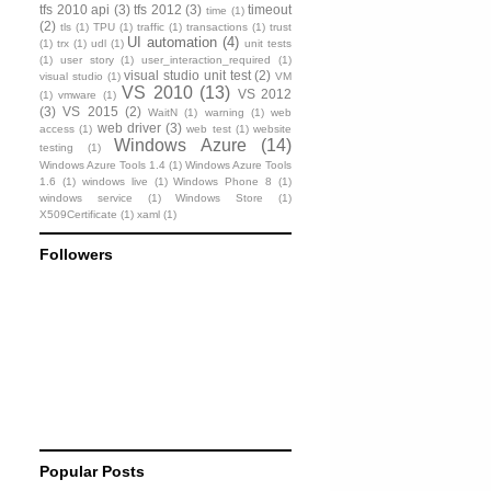
tfs 2010 api
(3)
tfs 2012
(3)
timeout
time
(1)
(2)
tls
(1)
TPU
(1)
traffic
(1)
transactions
(1)
trust
UI automation
(4)
(1)
trx
(1)
udl
(1)
unit tests
(1)
user story
(1)
user_interaction_required
(1)
visual studio unit test
(2)
visual studio
(1)
VM
VS 2010
(13)
VS 2012
(1)
vmware
(1)
(3)
VS 2015
(2)
WaitN
(1)
warning
(1)
web
web driver
(3)
access
(1)
web test
(1)
website
Windows Azure
(14)
testing
(1)
Windows Azure Tools 1.4
(1)
Windows Azure Tools
1.6
(1)
windows live
(1)
Windows Phone 8
(1)
windows service
(1)
Windows Store
(1)
X509Certificate
(1)
xaml
(1)
Followers
Popular Posts