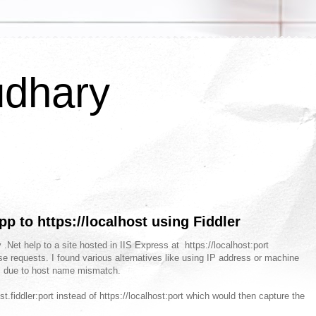
udhary
pp to https://localhost using Fiddler
 .Net help to a site hosted in IIS Express at https://localhost:port
se requests. I found various alternatives like using IP address or machine
ors due to host name mismatch.
ost.fiddler:port instead of https://localhost:port which would then capture the