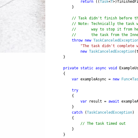
return
((
Task
<
T
>)finishedF
}
// Task didn't finish before t
// Note: Technically the task 
// way to stop it from here 
// the task from the InnerEx
throw
new
TaskCanceledExceptio
"The task didn't complete 
new
TaskCanceledException
(
}
private
static
async
void
ExampleUs
{
var
exampleAsync =
new
Func
<
Ta
try
{
var
result =
await
exampleA
}
catch
(
TaskCanceledException
)
{
// The task timed out
}
}