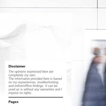
Disclaimer
The opinions expressed here are
completely my own.
The information provided here is based
on my expreriences, troubleshooting
and online/offline findings. It can be
used as is without any warranties and I
impose no rights.
Pages