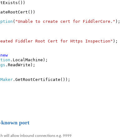
rtExists())
eateRootCert())
eption
(
"Unable to create cert for FiddlerCore."
);
reated Fiddler Root Cert for Https Inspection"
);
=
new
ation
.LocalMachine);
ags
.ReadWrite);
tMaker
.GetRootCertificate());
;
l-known port
ch will allow inbound connections e.g. 9999