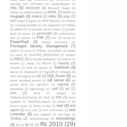
manage test controllers
(1)
master.dacpac
(1)
mfa
(5)
microsoft
(3)
Microsoft Graph
(1)
MSAL
(2)
mobile
(1)
modem speed
(1)
MSDN
(1)
msgraph
(4)
mtm
(5)
mstest
(2)
mvp
(2)
MVP Award Program
(1)
MVP Monday
(1)
network
(1)
newsequentialid
(1)
not supported
(1)
OData
(1)
offline
(1)
on premise
(1)
out folder
(1)
parallel
percentile
(2)
tests
(1)
pause
(1)
performance
PIM
(7)
test
(1)
phone
(1)
port
(1)
portal
(1)
PowerShell
(4)
private accessors
(1)
Privileged Identity Management
(7)
project
(1)
proxy
(1)
PsExec
(1)
publish
(1)
quality
(1)
query
(1)
QUOTED_IDENTIFIER
(1)
random
RBAC
(2)
(1)
reconcile workspace
(1)
redirect
(1)
reports
(3)
remote
(1)
replay
(1)
Report
(1)
Selenium
(4)
resume
(1)
save
(1)
secure
(1)
setvar
(1)
sharepoint
(1)
SignalR
(1)
simulate
(1)
SQL Azure
(5)
sql
(3)
slow debugging
(1)
sql
sql server
(4)
azure reporting service
(1)
sql
sqlcmd
(2)
server 2012
(1)
sql72027
(1)
ssdt
(2)
ssl
(2)
sqlcmdvar
(1)
sqlpackage
(1)
ssrs
(2)
stuck
(1)
subject
(1)
tcm
(2)
TableServiceContext
(1)
Task
(1)
team
explorer
(1)
TeamTest.targets
(1)
tenant id
(1)
test
(4)
test
tenant name
(1)
Terms of Use
(1)
test
agent
(2)
test case
(1)
test connection
(1)
controller
(6)
test explorer
(1)
test logs
(1)
testsettings
Testing
(2)
testrunstorage
(1)
tfs 2010
(29)
(4)
tfs 11
(2)
tfs
(1)