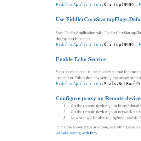
FiddlerApplication
.Startup(9999,
Use FiddlerCoreStartupFlags.Defa
Start FiddlerApplication with FiddlerCoreStartupFla
decryption is enabled
FiddlerApplication
.Startup(9999,
Enable Echo Service
Echo service needs to be enabled so that the root c
inspection. This is done by setting the below prefe
FiddlerApplication
.Prefs.SetBoolP
Configure proxy on Remote device
1.
On the remote device, go to
http://<local
m
2.
On the remote device, go to network sett
3.
Now you will be able to dogfood new stuf
Once the above steps are done, everything else is s
website-testing-with.html