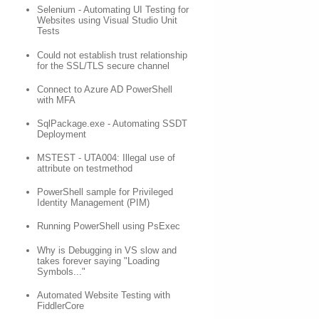
Selenium - Automating UI Testing for
Websites using Visual Studio Unit
Tests
Could not establish trust relationship
for the SSL/TLS secure channel
Connect to Azure AD PowerShell
with MFA
SqlPackage.exe - Automating SSDT
Deployment
MSTEST - UTA004: Illegal use of
attribute on testmethod
PowerShell sample for Privileged
Identity Management (PIM)
Running PowerShell using PsExec
Why is Debugging in VS slow and
takes forever saying "Loading
Symbols..."
Automated Website Testing with
FiddlerCore