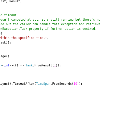
irst).Result;
he timeout
wasn't canceled at all, it's still running but there's no
but the caller can handle this exception and retrieve
ception.Task property if further action is desired.
n
(
within the specified time."
,
task));
age()
sk
<
int
>>(() =>
Task
.FromResult(
1
));
sync().TimeoutAfter(
TimeSpan
.FromSeconds(
10
));