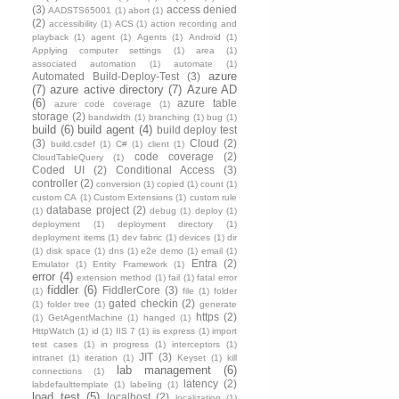
(3)
access denied
AADSTS65001
(1)
abort
(1)
(2)
accessibility
(1)
ACS
(1)
action recording and
playback
(1)
agent
(1)
Agents
(1)
Android
(1)
Applying computer settings
(1)
area
(1)
associated automation
(1)
automate
(1)
azure
Automated Build-Deploy-Test
(3)
(7)
azure active directory
(7)
Azure AD
(6)
azure table
azure code coverage
(1)
storage
(2)
bandwidth
(1)
branching
(1)
bug
(1)
build
(6)
build agent
(4)
build deploy test
(3)
Cloud
(2)
build.csdef
(1)
C#
(1)
client
(1)
code coverage
(2)
CloudTableQuery
(1)
Coded UI
(2)
Conditional Access
(3)
controller
(2)
conversion
(1)
copied
(1)
count
(1)
custom CA
(1)
Custom Extensions
(1)
custom rule
database project
(2)
(1)
debug
(1)
deploy
(1)
deployment
(1)
deployment directory
(1)
deployment items
(1)
dev fabric
(1)
devices
(1)
dir
(1)
disk space
(1)
dns
(1)
e2e demo
(1)
email
(1)
Entra
(2)
Emulator
(1)
Entity Framework
(1)
error
(4)
extension method
(1)
fail
(1)
fatal error
fiddler
(6)
FiddlerCore
(3)
(1)
file
(1)
folder
gated checkin
(2)
(1)
folder tree
(1)
generate
https
(2)
(1)
GetAgentMachine
(1)
hanged
(1)
HttpWatch
(1)
id
(1)
IIS 7
(1)
iis express
(1)
import
test cases
(1)
in progress
(1)
interceptors
(1)
JIT
(3)
intranet
(1)
iteration
(1)
Keyset
(1)
kill
lab management
(6)
connections
(1)
latency
(2)
labdefaulttemplate
(1)
labeling
(1)
load test
(5)
localhost
(2)
localization
(1)