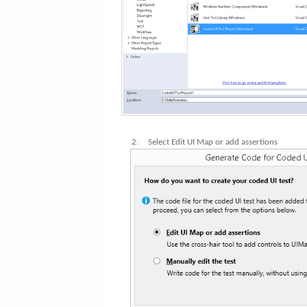
2.
Select Edit UI Map or add assertions