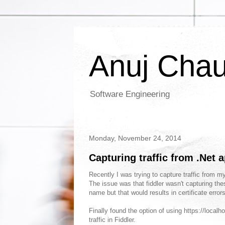
Anuj Cha
Software Engineering
Monday, November 24, 2014
Capturing traffic from .Net a
Recently I was trying to capture traffic from my
The issue was that fiddler wasn't capturing the
name but that would results in certificate err
Finally found the option of using https://localh
traffic in Fiddler.