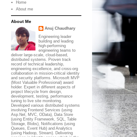
Home
About me
About Me
Anuj Chaudhary
Engineering leader
building and leading
high-performing
engineering teams to
deliver large-scale, cloud-based,
distributed systems. Proven track
record of technical leadership,
engineering excellence, and cross-org
collaboration in mission-critical identity
and security platforms. Microsoft MVP
(Most Valuable Professional) award
holder. Expert in different aspects of
project lifecycle from design,
development, testing, performance
tuning to live site monitoring.
Developed various distributed systems
involving Frontend Services (using
Asp.Net, MVC, OData), Data Store
(using Entity Framework, SQL, Table
Storage, Blobs), Notifications (using
Queues, Event Hub) and Analytics
(using Hadoop, Stream). Delivering