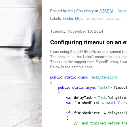
Posted by
Anuj Chaudhary
at
2:56 PM
No c
Labels:
fiddler
,
https
,
iis express
,
localhost
Tuesday, November 18, 2014
Configuring timeout on an e
I was using SignalR IHubProxy and wanted to c
The problem is that I didn't create this task a
Thanks to the support from SignalR team, I w
Below is the sample code
public
static
class
TaskExtensions
{
public
static
async
Task
<
T
> Timeou
{
var
delayTask =
Task
.Delay(tim
var
finishedFirst =
await
Task
if
(finishedFirst != delayTask
{
// Task finished before th