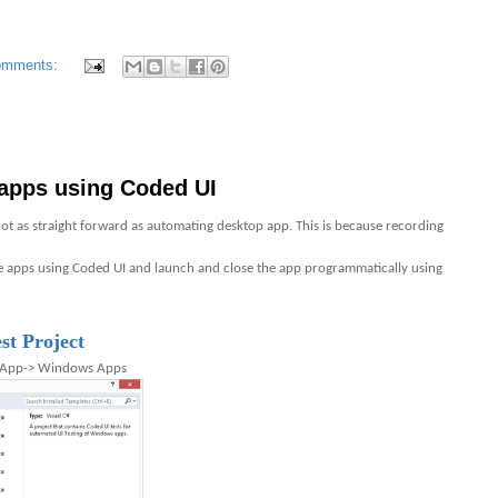
omments:
apps using Coded UI
t as straight forward as automating desktop app. This is because recording
 apps using Coded UI and launch and close the app programmatically using
t Project
e App-> Windows Apps