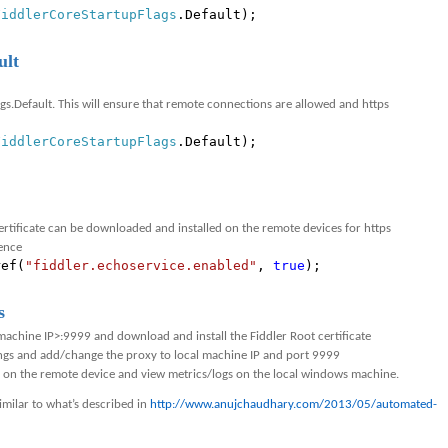
FiddlerCoreStartupFlags
.Default);
ult
gs.Default. This will ensure that remote connections are allowed and https
FiddlerCoreStartupFlags
.Default);
ertificate can be downloaded and installed on the remote devices for https
rence
ref(
"fiddler.echoservice.enabled"
,
true
);
s
achine IP>:9999 and download and install the Fiddler Root certificate
ings and add/change the proxy to local machine IP and port 9999
f on the remote device and view metrics/logs on the local windows machine.
imilar to what’s described in
http://www.anujchaudhary.com/2013/05/automated-