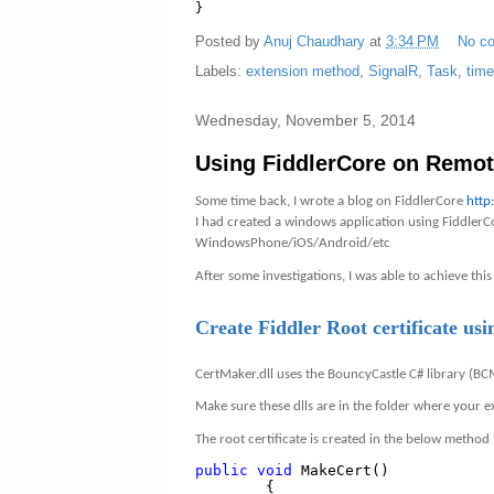
}
Posted by
Anuj Chaudhary
at
3:34 PM
No c
Labels:
extension method
,
SignalR
,
Task
,
time
Wednesday, November 5, 2014
Using FiddlerCore on Remot
Some time back, I wrote a blog on FiddlerCore
http
I had created a windows application using FiddlerCo
WindowsPhone/iOS/Android/etc
After some investigations, I was able to achieve this
Create Fiddler Root certificate u
CertMaker.dll uses the BouncyCastle C# library (BC
Make sure these dlls are in the folder where your ex
The root certificate is created in the below method
public
void
MakeCert()
{