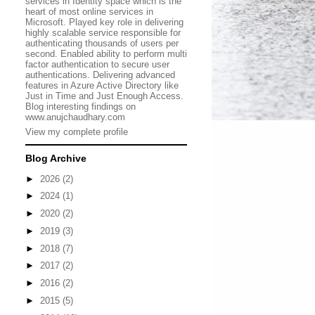
services in Identity space which is the
heart of most online services in
Microsoft. Played key role in delivering
highly scalable service responsible for
authenticating thousands of users per
second. Enabled ability to perform multi
factor authentication to secure user
authentications. Delivering advanced
features in Azure Active Directory like
Just in Time and Just Enough Access.
Blog interesting findings on
www.anujchaudhary.com
View my complete profile
Blog Archive
►
2026
(2)
►
2024
(1)
►
2020
(2)
►
2019
(3)
►
2018
(7)
►
2017
(2)
►
2016
(2)
►
2015
(5)