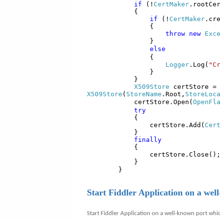
if
(!
CertMaker
.rootCe
{
if
(!
CertMaker
.cr
{
throw
new
Exc
}
else
{
Logger
.Log(
"C
}
}
X509Store
certStore 
X509Store
(
StoreName
.Root,
StoreLoc
certStore.Open(
OpenFl
try
{
certStore.Add(
Cer
}
finally
{
certStore.Close()
}
}
Start Fiddler Application on a wel
Start Fiddler Application on a well-known port whi