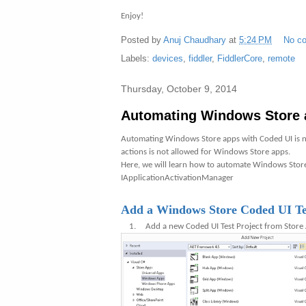
Enjoy!
Posted by
Anuj Chaudhary
at
5:24 PM
No c
Labels:
devices
,
fiddler
,
FiddlerCore
,
remote
Thursday, October 9, 2014
Automating Windows Store 
Automating Windows Store apps with Coded UI is no
actions is not allowed for Windows Store apps.
Here, we will learn how to automate Windows Store
IApplicationActivationManager
Add a Windows Store Coded UI Tes
1.
Add a new Coded UI Test Project from Stor