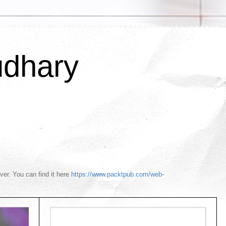
udhary
r. You can find it here
https://www.packtpub.com/web-