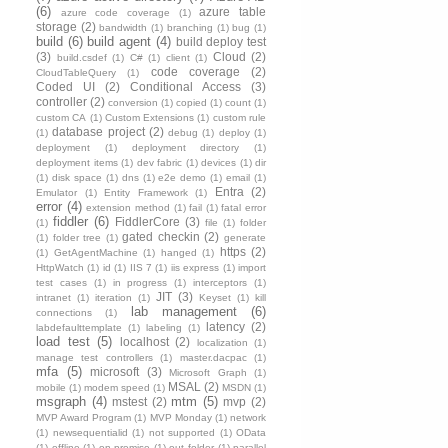
(6)
azure table
azure code coverage
(1)
storage
(2)
bandwidth
(1)
branching
(1)
bug
(1)
build
(6)
build agent
(4)
build deploy test
(3)
Cloud
(2)
build.csdef
(1)
C#
(1)
client
(1)
code coverage
(2)
CloudTableQuery
(1)
Coded UI
(2)
Conditional Access
(3)
controller
(2)
conversion
(1)
copied
(1)
count
(1)
custom CA
(1)
Custom Extensions
(1)
custom rule
database project
(2)
(1)
debug
(1)
deploy
(1)
deployment
(1)
deployment directory
(1)
deployment items
(1)
dev fabric
(1)
devices
(1)
dir
(1)
disk space
(1)
dns
(1)
e2e demo
(1)
email
(1)
Entra
(2)
Emulator
(1)
Entity Framework
(1)
error
(4)
extension method
(1)
fail
(1)
fatal error
fiddler
(6)
FiddlerCore
(3)
(1)
file
(1)
folder
gated checkin
(2)
(1)
folder tree
(1)
generate
https
(2)
(1)
GetAgentMachine
(1)
hanged
(1)
HttpWatch
(1)
id
(1)
IIS 7
(1)
iis express
(1)
import
test cases
(1)
in progress
(1)
interceptors
(1)
JIT
(3)
intranet
(1)
iteration
(1)
Keyset
(1)
kill
lab management
(6)
connections
(1)
latency
(2)
labdefaulttemplate
(1)
labeling
(1)
load test
(5)
localhost
(2)
localization
(1)
manage test controllers
(1)
master.dacpac
(1)
mfa
(5)
microsoft
(3)
Microsoft Graph
(1)
MSAL
(2)
mobile
(1)
modem speed
(1)
MSDN
(1)
msgraph
(4)
mtm
(5)
mstest
(2)
mvp
(2)
MVP Award Program
(1)
MVP Monday
(1)
network
(1)
newsequentialid
(1)
not supported
(1)
OData
(1)
offline
(1)
on premise
(1)
out folder
(1)
parallel