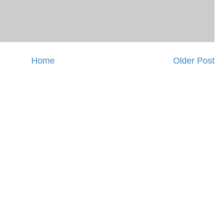
Home
Older Post