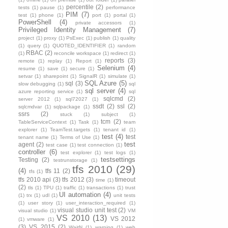
percentile
(2)
tests
(1)
pause
(1)
performance
PIM
(7)
test
(1)
phone
(1)
port
(1)
portal
(1)
PowerShell
(4)
private accessors
(1)
Privileged Identity Management
(7)
project
(1)
proxy
(1)
PsExec
(1)
publish
(1)
quality
(1)
query
(1)
QUOTED_IDENTIFIER
(1)
random
RBAC
(2)
(1)
reconcile workspace
(1)
redirect
(1)
reports
(3)
remote
(1)
replay
(1)
Report
(1)
Selenium
(4)
resume
(1)
save
(1)
secure
(1)
setvar
(1)
sharepoint
(1)
SignalR
(1)
simulate
(1)
SQL Azure
(5)
sql
(3)
slow debugging
(1)
sql
sql server
(4)
azure reporting service
(1)
sql
sqlcmd
(2)
server 2012
(1)
sql72027
(1)
ssdt
(2)
ssl
(2)
sqlcmdvar
(1)
sqlpackage
(1)
ssrs
(2)
stuck
(1)
subject
(1)
tcm
(2)
TableServiceContext
(1)
Task
(1)
team
explorer
(1)
TeamTest.targets
(1)
tenant id
(1)
test
(4)
test
tenant name
(1)
Terms of Use
(1)
test
agent
(2)
test case
(1)
test connection
(1)
controller
(6)
test explorer
(1)
test logs
(1)
testsettings
Testing
(2)
testrunstorage
(1)
tfs 2010
(29)
(4)
tfs 11
(2)
tfs
(1)
tfs 2010 api
(3)
tfs 2012
(3)
timeout
time
(1)
(2)
tls
(1)
TPU
(1)
traffic
(1)
transactions
(1)
trust
UI automation
(4)
(1)
trx
(1)
udl
(1)
unit tests
(1)
user story
(1)
user_interaction_required
(1)
visual studio unit test
(2)
visual studio
(1)
VM
VS 2010
(13)
VS 2012
(1)
vmware
(1)
(3)
VS 2015
(2)
WaitN
(1)
warning
(1)
web