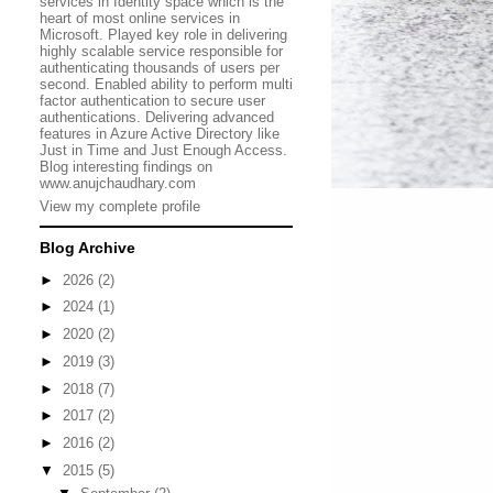
services in Identity space which is the
heart of most online services in
Microsoft. Played key role in delivering
highly scalable service responsible for
authenticating thousands of users per
second. Enabled ability to perform multi
factor authentication to secure user
authentications. Delivering advanced
features in Azure Active Directory like
Just in Time and Just Enough Access.
Blog interesting findings on
www.anujchaudhary.com
View my complete profile
Blog Archive
►
2026
(2)
►
2024
(1)
►
2020
(2)
►
2019
(3)
►
2018
(7)
►
2017
(2)
►
2016
(2)
▼
2015
(5)