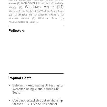
web driver
(3)
access
(1)
web test
(1)
website
Windows Azure
(14)
testing
(1)
Windows Azure Tools 1.4
(1)
Windows Azure Tools
1.6
(1)
windows live
(1)
Windows Phone 8
(1)
windows service
(1)
Windows Store
(1)
X509Certificate
(1)
xaml
(1)
Followers
Popular Posts
Selenium - Automating UI Testing for
Websites using Visual Studio Unit
Tests
Could not establish trust relationship
for the SSL/TLS secure channel