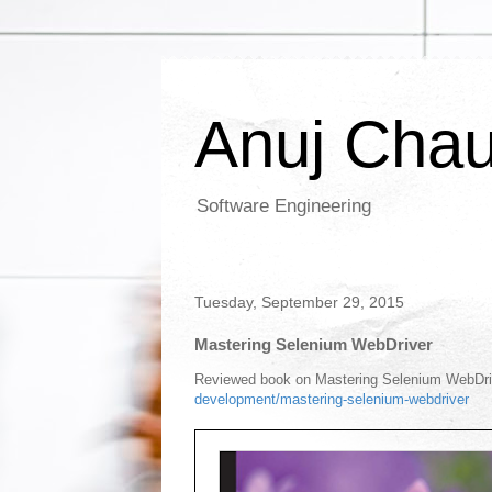
Anuj Cha
Software Engineering
Tuesday, September 29, 2015
Mastering Selenium WebDriver
Reviewed book on Mastering Selenium WebDrive
development/mastering-selenium-webdriver