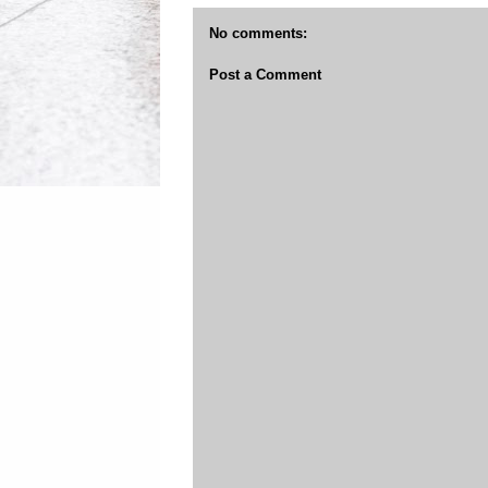
No comments:
Post a Comment