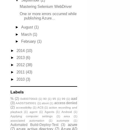
▼
September
(2)
Mastering Selenium WebDriver
One or more errors occurred while
publishing Azure...
►
August
(1)
►
March
(1)
►
February
(1)
►
2014
(10)
►
2013
(6)
►
2012
(38)
►
2011
(43)
►
2010
(3)
Labels
%
(2)
aad
0x80070643
(1)
90
(1)
95
(1)
99
(1)
(3)
access denied
AADSTS65001
(1)
abort
(1)
(2)
accessibility
(1)
ACS
(1)
action recording and
playback
(1)
agent
(1)
Agents
(1)
Android
(1)
Applying computer settings
(1)
area
(1)
associated automation
(1)
automate
(1)
azure
Automated Build-Deploy-Test
(3)
(7)
azure active directory
(7)
Azure AD