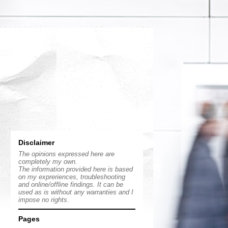
Disclaimer
The opinions expressed here are
completely my own.
The information provided here is based
on my expreriences, troubleshooting
and online/offline findings. It can be
used as is without any warranties and I
impose no rights.
Pages