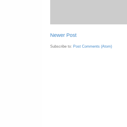
Newer Post
Subscribe to:
Post Comments (Atom)