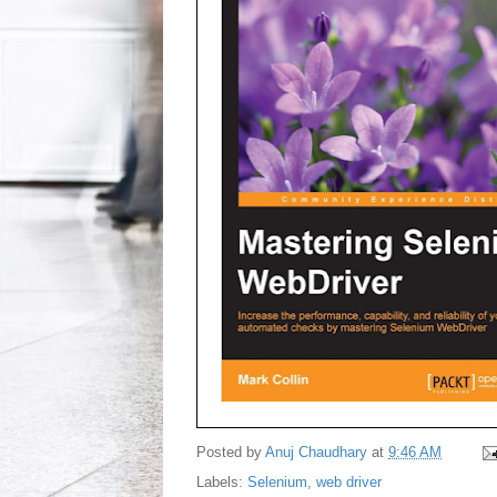
Posted by
Anuj Chaudhary
at
9:46 AM
Labels:
Selenium
,
web driver