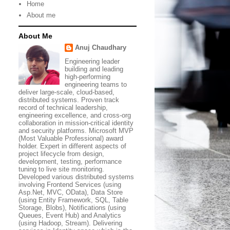
Home
About me
About Me
Anuj Chaudhary
Engineering leader
building and leading
high-performing
engineering teams to
deliver large-scale, cloud-based,
distributed systems. Proven track
record of technical leadership,
engineering excellence, and cross-org
collaboration in mission-critical identity
and security platforms. Microsoft MVP
(Most Valuable Professional) award
holder. Expert in different aspects of
project lifecycle from design,
development, testing, performance
tuning to live site monitoring.
Developed various distributed systems
involving Frontend Services (using
Asp.Net, MVC, OData), Data Store
(using Entity Framework, SQL, Table
Storage, Blobs), Notifications (using
Queues, Event Hub) and Analytics
(using Hadoop, Stream). Delivering