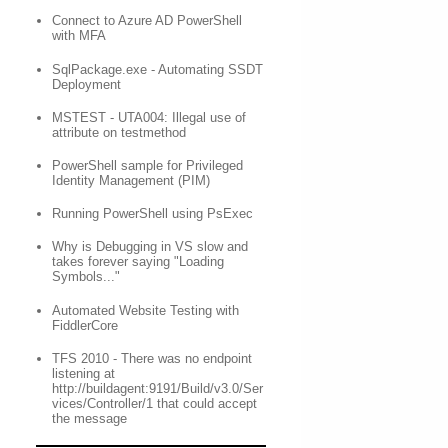
Connect to Azure AD PowerShell
with MFA
SqlPackage.exe - Automating SSDT
Deployment
MSTEST - UTA004: Illegal use of
attribute on testmethod
PowerShell sample for Privileged
Identity Management (PIM)
Running PowerShell using PsExec
Why is Debugging in VS slow and
takes forever saying "Loading
Symbols..."
Automated Website Testing with
FiddlerCore
TFS 2010 - There was no endpoint
listening at
http://buildagent:9191/Build/v3.0/Ser
vices/Controller/1 that could accept
the message