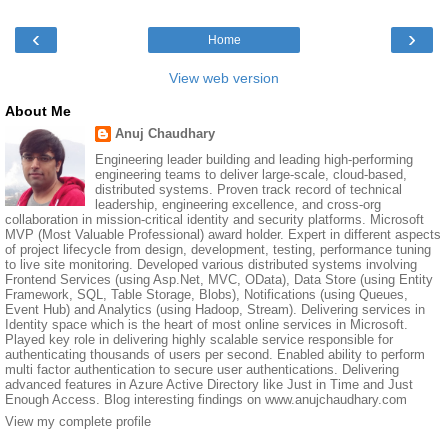
‹
›
Home
View web version
About Me
Anuj Chaudhary
Engineering leader building and leading high-performing
engineering teams to deliver large-scale, cloud-based,
distributed systems. Proven track record of technical
leadership, engineering excellence, and cross-org
collaboration in mission-critical identity and security platforms. Microsoft
MVP (Most Valuable Professional) award holder. Expert in different aspects
of project lifecycle from design, development, testing, performance tuning
to live site monitoring. Developed various distributed systems involving
Frontend Services (using Asp.Net, MVC, OData), Data Store (using Entity
Framework, SQL, Table Storage, Blobs), Notifications (using Queues,
Event Hub) and Analytics (using Hadoop, Stream). Delivering services in
Identity space which is the heart of most online services in Microsoft.
Played key role in delivering highly scalable service responsible for
authenticating thousands of users per second. Enabled ability to perform
multi factor authentication to secure user authentications. Delivering
advanced features in Azure Active Directory like Just in Time and Just
Enough Access. Blog interesting findings on www.anujchaudhary.com
View my complete profile