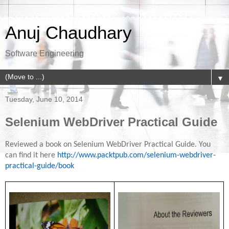
Anuj Chaudhary
Software Engineering
▼
Tuesday, June 10, 2014
Selenium WebDriver Practical Guide
Reviewed a book on Selenium WebDriver Practical Guide. You
can find it here
http://www.packtpub.com/selenium-webdriver-
practical-guide/book