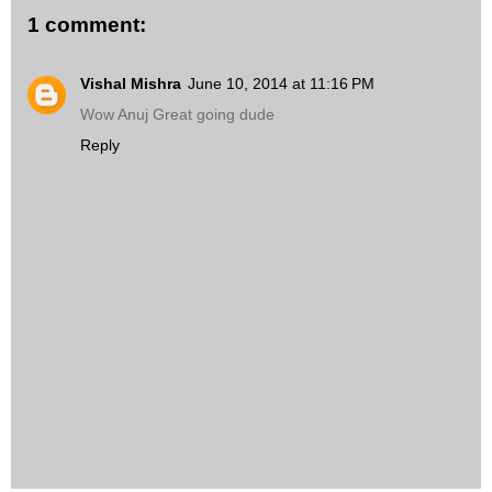
1 comment:
Vishal Mishra
June 10, 2014 at 11:16 PM
Wow Anuj Great going dude
Reply