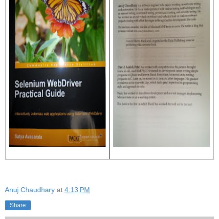
Anuj Chaudhary
at
4:13 PM
Share