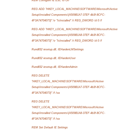
REM Configure IE ESC to Off
REG ADD "HKEY_LOCAL_MACHINE\SOFTWARE\Microsoft\Active
Setup\Installed Components\{A509B1A7-37EF-4b3f-8CFC-
4F3A74704073}" /v "IsInstalled" /t REG_DWORD /d 0 /f
REG ADD "HKEY_LOCAL_MACHINE\SOFTWARE\Microsoft\Active
Setup\Installed Components\{A509B1A8-37EF-4b3f-8CFC-
4F3A74704073}" /v "IsInstalled" /t REG_DWORD /d 0 /f
Rundll32 iesetup.dll, IEHardenLMSettings
Rundll32 iesetup.dll, IEHardenUser
Rundll32 iesetup.dll, IEHardenAdmin
REG DELETE
"HKEY_LOCAL_MACHINE\SOFTWARE\Microsoft\Active
Setup\Installed Components\{A509B1A7-37EF-4b3f-8CFC-
4F3A74704073}" /f /va
REG DELETE
"HKEY_LOCAL_MACHINE\SOFTWARE\Microsoft\Active
Setup\Installed Components\{A509B1A8-37EF-4b3f-8CFC-
4F3A74704073}" /f /va
REM Set Default IE Settings