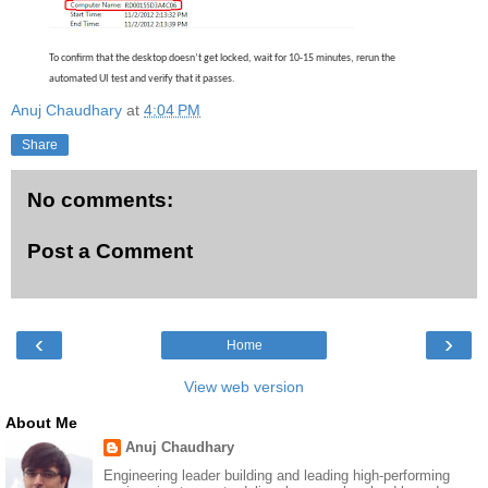
To confirm that the desktop doesn’t get locked, wait for 10-15 minutes, rerun the
automated UI test and verify that it passes.
Anuj Chaudhary
at
4:04 PM
Share
No comments:
Post a Comment
‹
›
Home
View web version
About Me
Anuj Chaudhary
Engineering leader building and leading high-performing