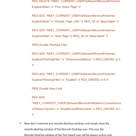
REG DELETE "HKEY_CURRENT_USER\Software\Microsoft\Internet
Explorer\Main" /v "First Home Page" /f
REG ADD "HKEY_CURRENT_USER\Software\Microsoft\Internet
Explorer\Main" /v "Default_Page_URL" /t REG_SZ /d "about:blank" /f
REG ADD "HKEY_CURRENT_USER\Software\Microsoft\Internet
Explorer\Main" /v "Start Page" /t REG_SZ /d "about:blank" /f
REM Disable Phishing Filter
REG ADD "HKEY_CURRENT_USER\Software\Microsoft\Internet
Explorer\PhishingFilter" /v "ShownVerifyBalloon" /t REG_DWORD /d 3
/f
REG ADD "HKEY_CURRENT_USER\Software\Microsoft\Internet
Explorer\PhishingFilter" /v "Enabled" /t REG_DWORD /d 0 /f
REM Disable Auto Lock
REG ADD
"HKEY_CURRENT_USER\Software\Microsoft\Windows\CurrentVersio
n\Policies\System" /v "DisableLockWorkstation" /t REG_DWORD /d 1
/f
Now don’t minimize any remote desktop windows and simply close the
remote desktop window of the Remote Desktop user. This way the
Remote Desktop window of the Test Agent user will be always active and