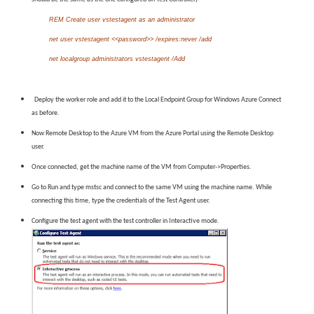
REM Create user vstestagent as an administrator
net user vstestagent <<password>> /expires:never /add
net localgroup administrators vstestagent /Add
Deploy the worker role and add it to the Local Endpoint Group for Windows Azure Connect
as before.
Now Remote Desktop to the Azure VM from the Azure Portal using the Remote Desktop
user.
Once connected, get the machine name of the VM from Computer->Properties.
Go to Run and type mstsc and connect to the same VM using the machine name. While
connecting this time, type the credentials of the Test Agent user.
Configure the test agent with the test controller in Interactive mode.