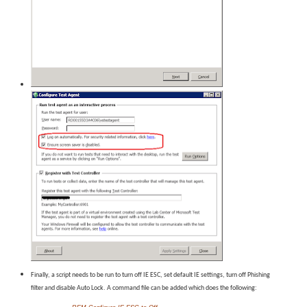
Finally, a script needs to be run to turn off IE ESC, set default IE settings, turn off Phishing
filter and disable Auto Lock. A command file can be added which does the following: