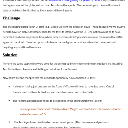
As we have seen in my previous post on
Performance testing using the power of cloud
, it is possible to install
test agents around the globe and run Load Tests from the agents. The same setup can be used to run unit
tests or web tests by distributing them across different agents.
Challenge
The challenging part is to run UI tests (e.g. Coded UI) from the agents in cloud. This is because we will always
need to have an active desktop session for the tests to interact with the UI. One option would be to have
dedicated hardware on premise from where active remote desktop session is always maintained for all the
agents in the cloud. The other option is to tweak the configuration a little as described below without
requiring any additional hardware.
Solution
Perform the same steps which were done for the setting up the environment to run load tests i.e. Installing
Test Controller on Premise and Setting up Windows Azure Connect.
Now below are the changes that the needed to specifically run Automated UI Tests
Instead of having just one user on the Azure VM’s, we will need to have two users. One of
them is used for Remote Desktop and the other one is used to Run Tests.
The Remote Desktop user needs to be specified in the configuration file (.cscfg)
<
Setting
name
=
"Microsoft.WindowsAzure.Plugins.RemoteAccess.AccountUsername"
value="remoteuser" />
The Test Agent user needs to be created in setup.cmd (This user name and password
should be the same as the one configured on Test Controller)