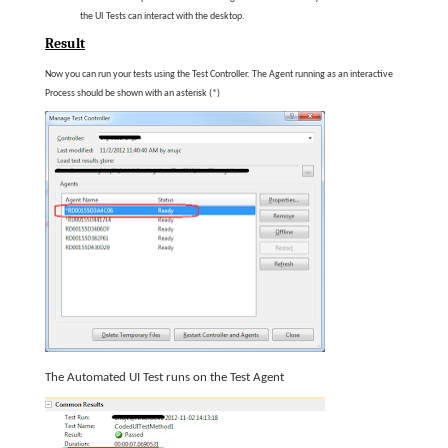
the UI Tests can interact with the desktop.
Result
Now you can run your tests using the Test Controller. The Agent running as an interactive
Process should be shown with an asterisk (*)
The Automated UI Test runs on the Test Agent