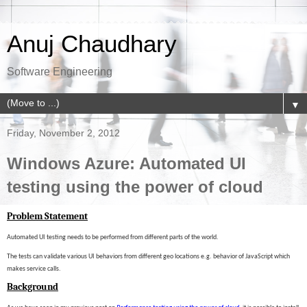
Anuj Chaudhary
Software Engineering
▼
Friday, November 2, 2012
Windows Azure: Automated UI
testing using the power of cloud
Problem Statement
Automated UI testing needs to be performed from different parts of the world.
The tests can validate various UI behaviors from different geo locations e.g. behavior of JavaScript which
makes service calls.
Background