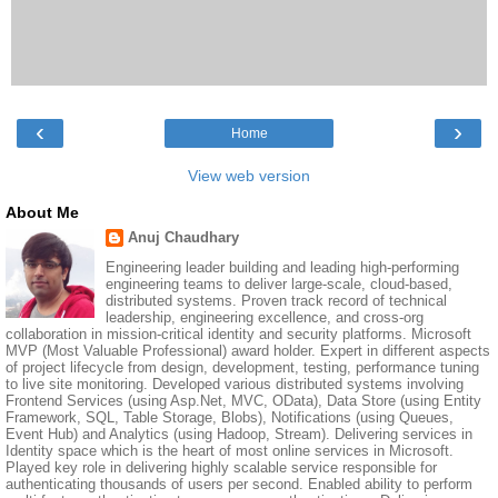
‹
›
Home
View web version
About Me
Anuj Chaudhary
Engineering leader building and leading high-performing
engineering teams to deliver large-scale, cloud-based,
distributed systems. Proven track record of technical
leadership, engineering excellence, and cross-org
collaboration in mission-critical identity and security platforms. Microsoft
MVP (Most Valuable Professional) award holder. Expert in different aspects
of project lifecycle from design, development, testing, performance tuning
to live site monitoring. Developed various distributed systems involving
Frontend Services (using Asp.Net, MVC, OData), Data Store (using Entity
Framework, SQL, Table Storage, Blobs), Notifications (using Queues,
Event Hub) and Analytics (using Hadoop, Stream). Delivering services in
Identity space which is the heart of most online services in Microsoft.
Played key role in delivering highly scalable service responsible for
authenticating thousands of users per second. Enabled ability to perform