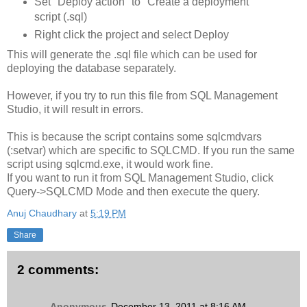
Set "Deploy action" to "Create a deployment
script (.sql)
Right click the project and select Deploy
This will generate the .sql file which can be used for
deploying the database separately.
However, if you try to run this file from SQL Management
Studio, it will result in errors.
This is because the script contains some sqlcmdvars
(:setvar) which are specific to SQLCMD. If you run the same
script using sqlcmd.exe, it would work fine.
If you want to run it from SQL Management Studio, click
Query->SQLCMD Mode and then execute the query.
Anuj Chaudhary
at
5:19 PM
Share
2 comments:
Anonymous
December 13, 2011 at 8:16 AM