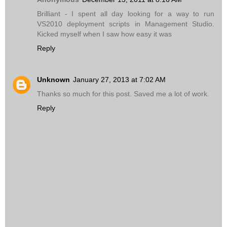
Brilliant - I spent all day looking for a way to run
VS2010 deployment scripts in Management Studio.
Kicked myself when I saw how easy it was
Reply
Unknown
January 27, 2013 at 7:02 AM
Thanks so much for this post. Saved me a lot of work.
Reply