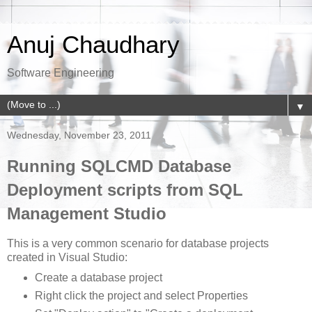
Anuj Chaudhary
Software Engineering
▼
Wednesday, November 23, 2011
Running SQLCMD Database
Deployment scripts from SQL
Management Studio
This is a very common scenario for database projects
created in Visual Studio:
Create a database project
Right click the project and select Properties