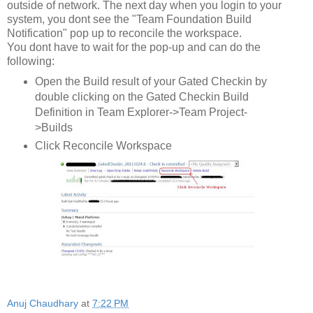
outside of network. The next day when you login to your
system, you dont see the "Team Foundation Build
Notification" pop up to reconcile the workspace.
You dont have to wait for the pop-up and can do the
following:
Open the Build result of your Gated Checkin by
double clicking on the Gated Checkin Build
Definition in Team Explorer->Team Project-
>Builds
Click Reconcile Workspace
Anuj Chaudhary
at
7:22 PM