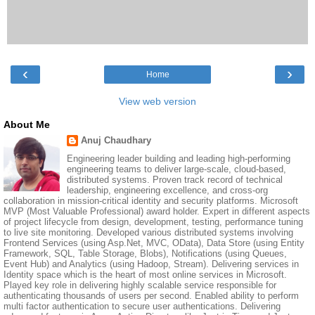
‹
›
Home
View web version
About Me
Anuj Chaudhary
Engineering leader building and leading high-performing
engineering teams to deliver large-scale, cloud-based,
distributed systems. Proven track record of technical
leadership, engineering excellence, and cross-org
collaboration in mission-critical identity and security platforms. Microsoft
MVP (Most Valuable Professional) award holder. Expert in different aspects
of project lifecycle from design, development, testing, performance tuning
to live site monitoring. Developed various distributed systems involving
Frontend Services (using Asp.Net, MVC, OData), Data Store (using Entity
Framework, SQL, Table Storage, Blobs), Notifications (using Queues,
Event Hub) and Analytics (using Hadoop, Stream). Delivering services in
Identity space which is the heart of most online services in Microsoft.
Played key role in delivering highly scalable service responsible for
authenticating thousands of users per second. Enabled ability to perform
multi factor authentication to secure user authentications. Delivering