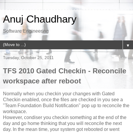
Anuj Chaudhary
Software Engineering
▼
Tuesday, October 25, 2011
TFS 2010 Gated Checkin - Reconcile
workspace after reboot
Normally when you checkin your changes with Gated
Checkin enabled, once the files are checked in you see a
"Team Foundation Build Notification" pop up to reconcile the
workspace.
However, condiser you checkin something at the end of the
day and go home thinking that you will reconcile the next
day. In the mean time, your system got rebooted or went