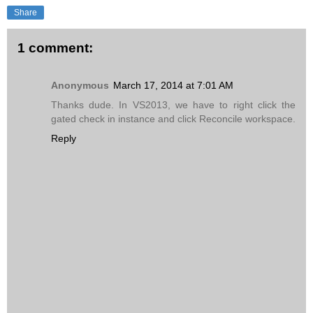
Share
1 comment:
Anonymous
March 17, 2014 at 7:01 AM
Thanks dude. In VS2013, we have to right click the
gated check in instance and click Reconcile workspace.
Reply