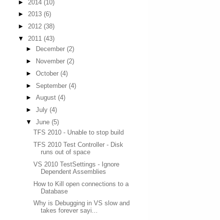
►
2014
(10)
►
2013
(6)
►
2012
(38)
▼
2011
(43)
►
December
(2)
►
November
(2)
►
October
(4)
►
September
(4)
►
August
(4)
►
July
(4)
▼
June
(5)
TFS 2010 - Unable to stop build
TFS 2010 Test Controller - Disk
runs out of space
VS 2010 TestSettings - Ignore
Dependent Assemblies
How to Kill open connections to a
Database
Why is Debugging in VS slow and
takes forever sayi...