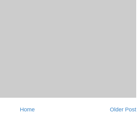
Home
Older Post