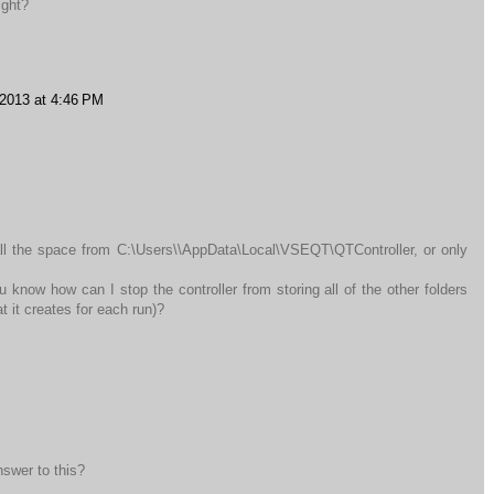
ight?
 2013 at 4:46 PM
all the space from C:\Users\\AppData\Local\VSEQT\QTController, or only
 know how can I stop the controller from storing all of the other folders
 it creates for each run)?
nswer to this?