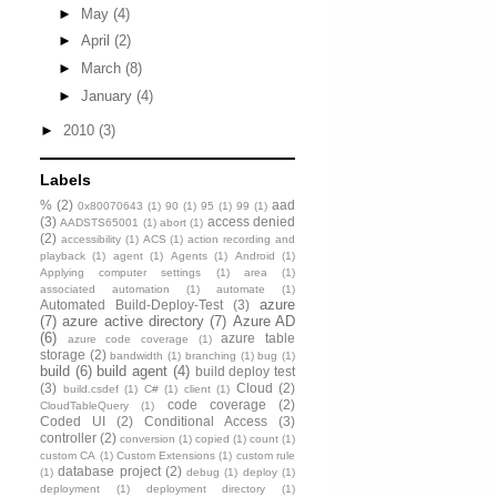
►
May
(4)
►
April
(2)
►
March
(8)
►
January
(4)
►
2010
(3)
Labels
%
(2)
aad
0x80070643
(1)
90
(1)
95
(1)
99
(1)
(3)
access denied
AADSTS65001
(1)
abort
(1)
(2)
accessibility
(1)
ACS
(1)
action recording and
playback
(1)
agent
(1)
Agents
(1)
Android
(1)
Applying computer settings
(1)
area
(1)
associated automation
(1)
automate
(1)
azure
Automated Build-Deploy-Test
(3)
(7)
azure active directory
(7)
Azure AD
(6)
azure table
azure code coverage
(1)
storage
(2)
bandwidth
(1)
branching
(1)
bug
(1)
build
(6)
build agent
(4)
build deploy test
(3)
Cloud
(2)
build.csdef
(1)
C#
(1)
client
(1)
code coverage
(2)
CloudTableQuery
(1)
Coded UI
(2)
Conditional Access
(3)
controller
(2)
conversion
(1)
copied
(1)
count
(1)
custom CA
(1)
Custom Extensions
(1)
custom rule
database project
(2)
(1)
debug
(1)
deploy
(1)
deployment
(1)
deployment directory
(1)