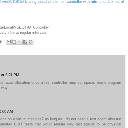
ive/2011/01/21/using-visual-studio-test-controller-with-mtm-and-disk-out-of-
ata\Local\VSEQT\QTController"
tch file at regular intervals.
 at 6:21 PM
an auto allocation once a test controller runs out space. Some program
e way.
10:00 AM
rvice on a virtual machine? as long as I do not need a test agent also run
mated CUIT tests that would require only test agents to be physical