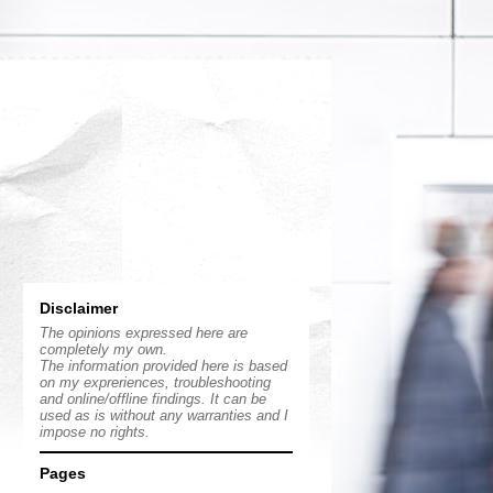
Disclaimer
The opinions expressed here are
completely my own.
The information provided here is based
on my expreriences, troubleshooting
and online/offline findings. It can be
used as is without any warranties and I
impose no rights.
Pages