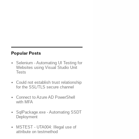
Popular Posts
Selenium - Automating UI Testing for
Websites using Visual Studio Unit
Tests
Could not establish trust relationship
for the SSL/TLS secure channel
Connect to Azure AD PowerShell
with MFA
SqlPackage.exe - Automating SSDT
Deployment
MSTEST - UTA004: Illegal use of
attribute on testmethod