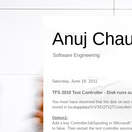
Anuj Cha
Software Engineering
Saturday, June 18, 2011
TFS 2010 Test Controller - Disk runs o
You must have observed that the disk on test co
stored in localappdata%\VSEQT\QTController\T
Option1:
Add a key ControllerJobSpooling in \Microsoft
to false. Then restart the test controller service