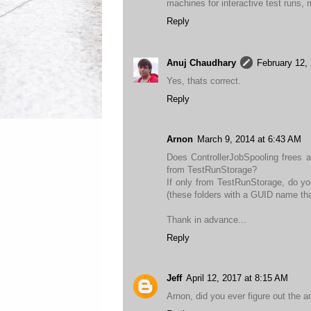
machines for interactive test runs, r
Reply
Anuj Chaudhary
February 12,
Yes, thats correct.
Reply
Arnon
March 9, 2014 at 6:43 AM
Does ControllerJobSpooling frees 
from TestRunStorage?
If only from TestRunStorage, do you
(these folders with a GUID name that
Thank in advance...
Reply
Jeff
April 12, 2017 at 8:15 AM
Arnon, did you ever figure out the a