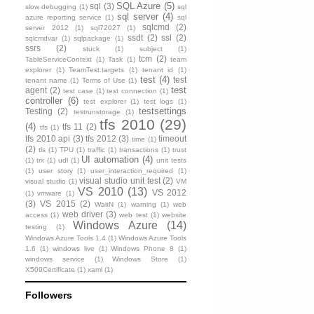
SQL Azure
(5)
sql
(3)
slow debugging
(1)
sql
sql server
(4)
azure reporting service
(1)
sql
sqlcmd
(2)
server 2012
(1)
sql72027
(1)
ssdt
(2)
ssl
(2)
sqlcmdvar
(1)
sqlpackage
(1)
ssrs
(2)
stuck
(1)
subject
(1)
tcm
(2)
TableServiceContext
(1)
Task
(1)
team
explorer
(1)
TeamTest.targets
(1)
tenant id
(1)
test
(4)
test
tenant name
(1)
Terms of Use
(1)
test
agent
(2)
test case
(1)
test connection
(1)
controller
(6)
test explorer
(1)
test logs
(1)
testsettings
Testing
(2)
testrunstorage
(1)
tfs 2010
(29)
(4)
tfs 11
(2)
tfs
(1)
tfs 2010 api
(3)
tfs 2012
(3)
timeout
time
(1)
(2)
tls
(1)
TPU
(1)
traffic
(1)
transactions
(1)
trust
UI automation
(4)
(1)
trx
(1)
udl
(1)
unit tests
(1)
user story
(1)
user_interaction_required
(1)
visual studio unit test
(2)
visual studio
(1)
VM
VS 2010
(13)
VS 2012
(1)
vmware
(1)
(3)
VS 2015
(2)
WaitN
(1)
warning
(1)
web
web driver
(3)
access
(1)
web test
(1)
website
Windows Azure
(14)
testing
(1)
Windows Azure Tools 1.4
(1)
Windows Azure Tools
1.6
(1)
windows live
(1)
Windows Phone 8
(1)
windows service
(1)
Windows Store
(1)
X509Certificate
(1)
xaml
(1)
Followers