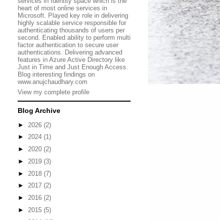
services in Identity space which is the
heart of most online services in
Microsoft. Played key role in delivering
highly scalable service responsible for
authenticating thousands of users per
second. Enabled ability to perform multi
factor authentication to secure user
authentications. Delivering advanced
features in Azure Active Directory like
Just in Time and Just Enough Access.
Blog interesting findings on
www.anujchaudhary.com
View my complete profile
Blog Archive
►
2026
(2)
►
2024
(1)
►
2020
(2)
►
2019
(3)
►
2018
(7)
►
2017
(2)
►
2016
(2)
►
2015
(5)