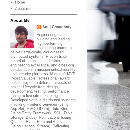
Home
About me
About Me
Anuj Chaudhary
Engineering leader
building and leading
high-performing
engineering teams to
deliver large-scale, cloud-based,
distributed systems. Proven track
record of technical leadership,
engineering excellence, and cross-org
collaboration in mission-critical identity
and security platforms. Microsoft MVP
(Most Valuable Professional) award
holder. Expert in different aspects of
project lifecycle from design,
development, testing, performance
tuning to live site monitoring.
Developed various distributed systems
involving Frontend Services (using
Asp.Net, MVC, OData), Data Store
(using Entity Framework, SQL, Table
Storage, Blobs), Notifications (using
Queues, Event Hub) and Analytics
(using Hadoop, Stream). Delivering