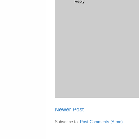
Reply
Newer Post
Subscribe to:
Post Comments (Atom)