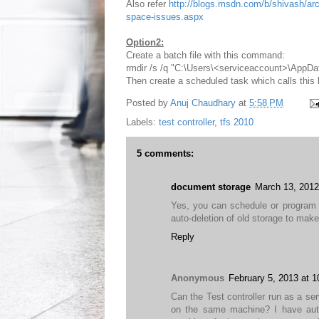
Also refer
http://blogs.msdn.com/b/shivash/arch
space-issues.aspx
Option2:
Create a batch file with this command:
rmdir /s /q "C:\Users\<serviceaccount>\AppD
Then create a scheduled task which calls this ba
Posted by
Anuj Chaudhary
at
5:58 PM
Labels:
test controller
,
tfs 2010
5 comments:
document storage
March 13, 2012
Yes, you can schedule or program 
auto-deletion of old storage to mak
Reply
Anonymous
February 5, 2013 at 
Can the Test controller run as a se
on the same machine? I have auto