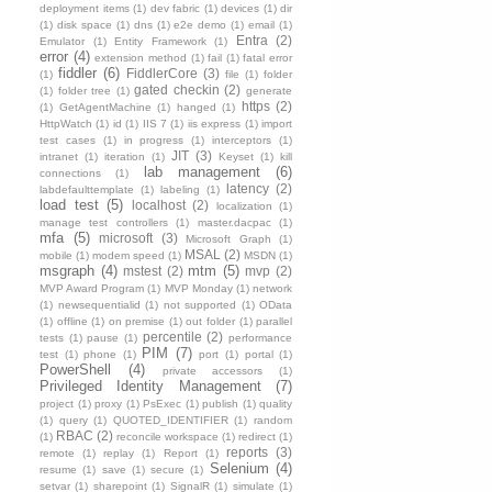
deployment items
(1)
dev fabric
(1)
devices
(1)
dir
(1)
disk space
(1)
dns
(1)
e2e demo
(1)
email
(1)
Entra
(2)
Emulator
(1)
Entity Framework
(1)
error
(4)
extension method
(1)
fail
(1)
fatal error
fiddler
(6)
FiddlerCore
(3)
(1)
file
(1)
folder
gated checkin
(2)
(1)
folder tree
(1)
generate
https
(2)
(1)
GetAgentMachine
(1)
hanged
(1)
HttpWatch
(1)
id
(1)
IIS 7
(1)
iis express
(1)
import
test cases
(1)
in progress
(1)
interceptors
(1)
JIT
(3)
intranet
(1)
iteration
(1)
Keyset
(1)
kill
lab management
(6)
connections
(1)
latency
(2)
labdefaulttemplate
(1)
labeling
(1)
load test
(5)
localhost
(2)
localization
(1)
manage test controllers
(1)
master.dacpac
(1)
mfa
(5)
microsoft
(3)
Microsoft Graph
(1)
MSAL
(2)
mobile
(1)
modem speed
(1)
MSDN
(1)
msgraph
(4)
mtm
(5)
mstest
(2)
mvp
(2)
MVP Award Program
(1)
MVP Monday
(1)
network
(1)
newsequentialid
(1)
not supported
(1)
OData
(1)
offline
(1)
on premise
(1)
out folder
(1)
parallel
percentile
(2)
tests
(1)
pause
(1)
performance
PIM
(7)
test
(1)
phone
(1)
port
(1)
portal
(1)
PowerShell
(4)
private accessors
(1)
Privileged Identity Management
(7)
project
(1)
proxy
(1)
PsExec
(1)
publish
(1)
quality
(1)
query
(1)
QUOTED_IDENTIFIER
(1)
random
RBAC
(2)
(1)
reconcile workspace
(1)
redirect
(1)
reports
(3)
remote
(1)
replay
(1)
Report
(1)
Selenium
(4)
resume
(1)
save
(1)
secure
(1)
setvar
(1)
sharepoint
(1)
SignalR
(1)
simulate
(1)