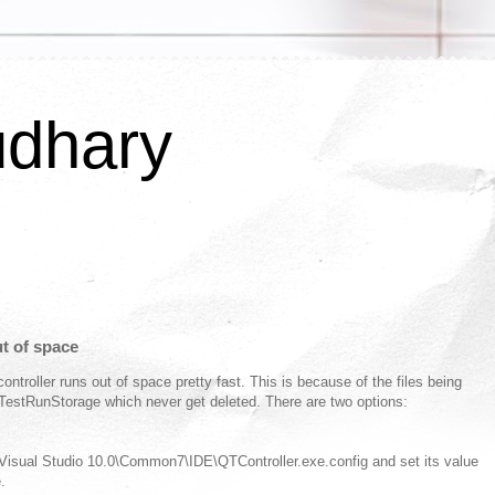
udhary
ut of space
ntroller runs out of space pretty fast. This is because of the files being
estRunStorage which never get deleted. There are two options:
 Visual Studio 10.0\Common7\IDE\QTController.exe.config and set its value
.