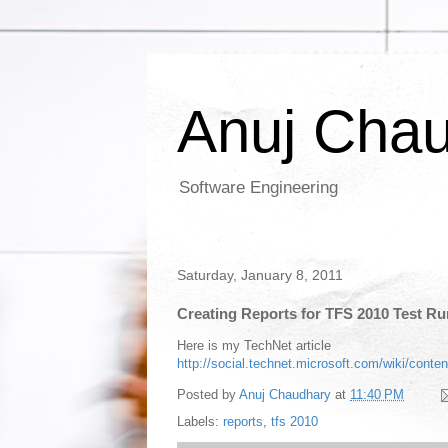
Anuj Cha
Software Engineering
Saturday, January 8, 2011
Creating Reports for TFS 2010 Test R
Here is my TechNet article
http://social.technet.microsoft.com/wiki/content
Posted by
Anuj Chaudhary
at
11:40 PM
Labels:
reports
,
tfs 2010