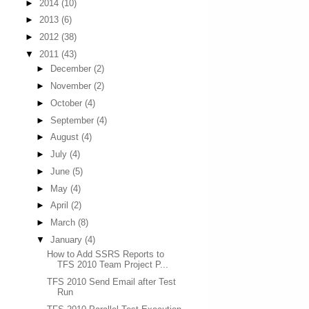
►
2014
(10)
►
2013
(6)
►
2012
(38)
▼
2011
(43)
►
December
(2)
►
November
(2)
►
October
(4)
►
September
(4)
►
August
(4)
►
July
(4)
►
June
(5)
►
May
(4)
►
April
(2)
►
March
(8)
▼
January
(4)
How to Add SSRS Reports to
TFS 2010 Team Project P...
TFS 2010 Send Email after Test
Run