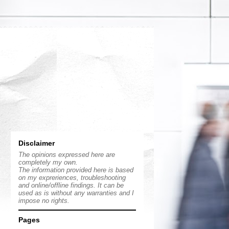
Disclaimer
The opinions expressed here are
completely my own.
The information provided here is based
on my expreriences, troubleshooting
and online/offline findings. It can be
used as is without any warranties and I
impose no rights.
Pages