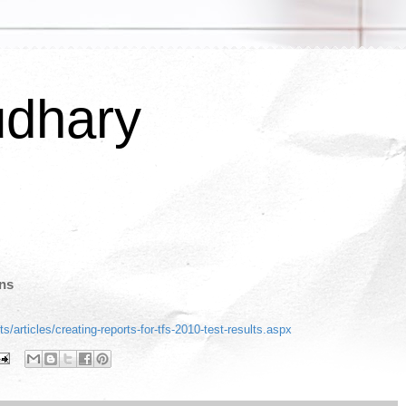
udhary
uns
s/articles/creating-reports-for-tfs-2010-test-results.aspx