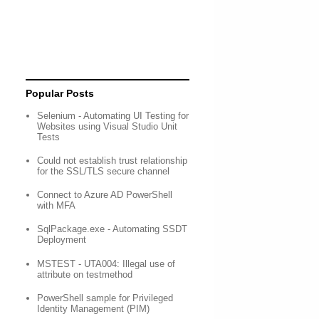
Popular Posts
Selenium - Automating UI Testing for
Websites using Visual Studio Unit
Tests
Could not establish trust relationship
for the SSL/TLS secure channel
Connect to Azure AD PowerShell
with MFA
SqlPackage.exe - Automating SSDT
Deployment
MSTEST - UTA004: Illegal use of
attribute on testmethod
PowerShell sample for Privileged
Identity Management (PIM)