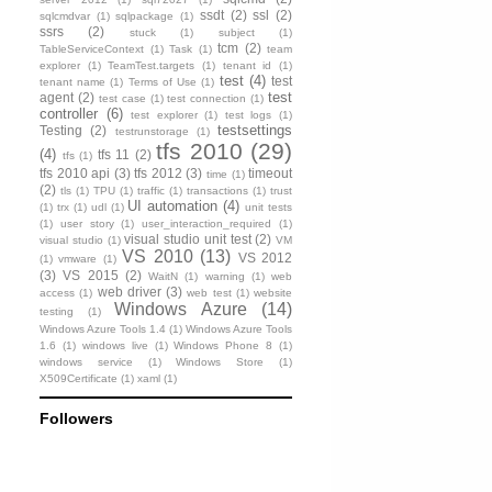
ssdt
(2)
ssl
(2)
sqlcmdvar
(1)
sqlpackage
(1)
ssrs
(2)
stuck
(1)
subject
(1)
tcm
(2)
TableServiceContext
(1)
Task
(1)
team
explorer
(1)
TeamTest.targets
(1)
tenant id
(1)
test
(4)
test
tenant name
(1)
Terms of Use
(1)
test
agent
(2)
test case
(1)
test connection
(1)
controller
(6)
test explorer
(1)
test logs
(1)
testsettings
Testing
(2)
testrunstorage
(1)
tfs 2010
(29)
(4)
tfs 11
(2)
tfs
(1)
tfs 2010 api
(3)
tfs 2012
(3)
timeout
time
(1)
(2)
tls
(1)
TPU
(1)
traffic
(1)
transactions
(1)
trust
UI automation
(4)
(1)
trx
(1)
udl
(1)
unit tests
(1)
user story
(1)
user_interaction_required
(1)
visual studio unit test
(2)
visual studio
(1)
VM
VS 2010
(13)
VS 2012
(1)
vmware
(1)
(3)
VS 2015
(2)
WaitN
(1)
warning
(1)
web
web driver
(3)
access
(1)
web test
(1)
website
Windows Azure
(14)
testing
(1)
Windows Azure Tools 1.4
(1)
Windows Azure Tools
1.6
(1)
windows live
(1)
Windows Phone 8
(1)
windows service
(1)
Windows Store
(1)
X509Certificate
(1)
xaml
(1)
Followers