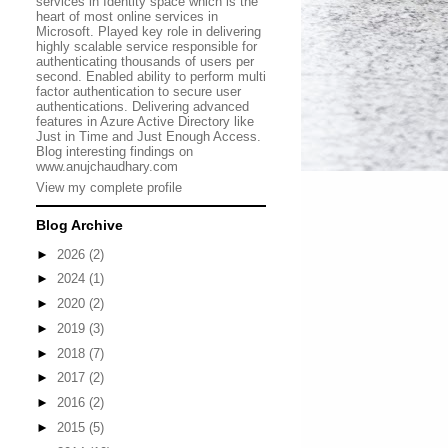
services in Identity space which is the
heart of most online services in
Microsoft. Played key role in delivering
highly scalable service responsible for
authenticating thousands of users per
second. Enabled ability to perform multi
factor authentication to secure user
authentications. Delivering advanced
features in Azure Active Directory like
Just in Time and Just Enough Access.
Blog interesting findings on
www.anujchaudhary.com
View my complete profile
Blog Archive
►
2026
(2)
►
2024
(1)
►
2020
(2)
►
2019
(3)
►
2018
(7)
►
2017
(2)
►
2016
(2)
►
2015
(5)