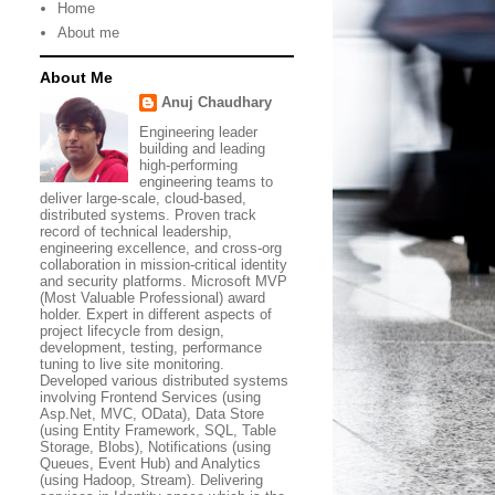
Home
About me
About Me
Anuj Chaudhary
Engineering leader
building and leading
high-performing
engineering teams to
deliver large-scale, cloud-based,
distributed systems. Proven track
record of technical leadership,
engineering excellence, and cross-org
collaboration in mission-critical identity
and security platforms. Microsoft MVP
(Most Valuable Professional) award
holder. Expert in different aspects of
project lifecycle from design,
development, testing, performance
tuning to live site monitoring.
Developed various distributed systems
involving Frontend Services (using
Asp.Net, MVC, OData), Data Store
(using Entity Framework, SQL, Table
Storage, Blobs), Notifications (using
Queues, Event Hub) and Analytics
(using Hadoop, Stream). Delivering