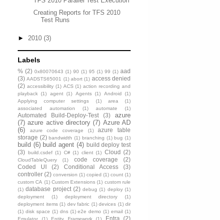
TFS 2010 Parallel Test Execution
Creating Reports for TFS 2010
Test Runs
►
2010
(3)
Labels
%
(2)
aad
0x80070643
(1)
90
(1)
95
(1)
99
(1)
(3)
access denied
AADSTS65001
(1)
abort
(1)
(2)
accessibility
(1)
ACS
(1)
action recording and
playback
(1)
agent
(1)
Agents
(1)
Android
(1)
Applying computer settings
(1)
area
(1)
associated automation
(1)
automate
(1)
azure
Automated Build-Deploy-Test
(3)
(7)
azure active directory
(7)
Azure AD
(6)
azure table
azure code coverage
(1)
storage
(2)
bandwidth
(1)
branching
(1)
bug
(1)
build
(6)
build agent
(4)
build deploy test
(3)
Cloud
(2)
build.csdef
(1)
C#
(1)
client
(1)
code coverage
(2)
CloudTableQuery
(1)
Coded UI
(2)
Conditional Access
(3)
controller
(2)
conversion
(1)
copied
(1)
count
(1)
custom CA
(1)
Custom Extensions
(1)
custom rule
database project
(2)
(1)
debug
(1)
deploy
(1)
deployment
(1)
deployment directory
(1)
deployment items
(1)
dev fabric
(1)
devices
(1)
dir
(1)
disk space
(1)
dns
(1)
e2e demo
(1)
email
(1)
Entra
(2)
Emulator
(1)
Entity Framework
(1)