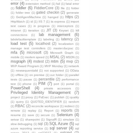
error
(4)
extension method
(1)
fail
(1)
fatal error
fiddler
(6)
FiddlerCore
(3)
(1)
file
(1)
folder
gated checkin
(2)
(1)
folder tree
(1)
generate
https
(2)
(1)
GetAgentMachine
(1)
hanged
(1)
HttpWatch
(1)
id
(1)
IIS 7
(1)
iis express
(1)
import
test cases
(1)
in progress
(1)
interceptors
(1)
JIT
(3)
intranet
(1)
iteration
(1)
Keyset
(1)
kill
lab management
(6)
connections
(1)
latency
(2)
labdefaulttemplate
(1)
labeling
(1)
load test
(5)
localhost
(2)
localization
(1)
manage test controllers
(1)
master.dacpac
(1)
mfa
(5)
microsoft
(3)
Microsoft Graph
(1)
MSAL
(2)
mobile
(1)
modem speed
(1)
MSDN
(1)
msgraph
(4)
mtm
(5)
mstest
(2)
mvp
(2)
MVP Award Program
(1)
MVP Monday
(1)
network
(1)
newsequentialid
(1)
not supported
(1)
OData
(1)
offline
(1)
on premise
(1)
out folder
(1)
parallel
percentile
(2)
tests
(1)
pause
(1)
performance
PIM
(7)
test
(1)
phone
(1)
port
(1)
portal
(1)
PowerShell
(4)
private accessors
(1)
Privileged Identity Management
(7)
project
(1)
proxy
(1)
PsExec
(1)
publish
(1)
quality
(1)
query
(1)
QUOTED_IDENTIFIER
(1)
random
RBAC
(2)
(1)
reconcile workspace
(1)
redirect
(1)
reports
(3)
remote
(1)
replay
(1)
Report
(1)
Selenium
(4)
resume
(1)
save
(1)
secure
(1)
setvar
(1)
sharepoint
(1)
SignalR
(1)
simulate
(1)
SQL Azure
(5)
sql
(3)
slow debugging
(1)
sql
sql server
(4)
azure reporting service
(1)
sql
sqlcmd
(2)
server 2012
(1)
sql72027
(1)