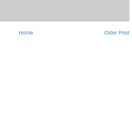
Home
Older Post