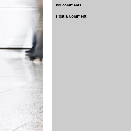
No comments:
Post a Comment