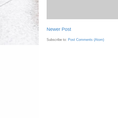
Newer Post
Subscribe to:
Post Comments (Atom)