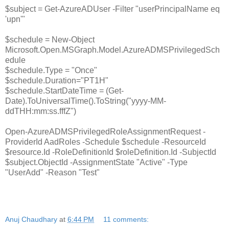
$subject = Get-AzureADUser -Filter "userPrincipalName eq
'upn'"
$schedule = New-Object
Microsoft.Open.MSGraph.Model.AzureADMSPrivilegedSch
edule
$schedule.Type = "Once"
$schedule.Duration="PT1H"
$schedule.StartDateTime = (Get-
Date).ToUniversalTime().ToString("yyyy-MM-
ddTHH:mm:ss.fffZ")
Open-AzureADMSPrivilegedRoleAssignmentRequest -
ProviderId AadRoles -Schedule $schedule -ResourceId
$resource.Id -RoleDefinitionId $roleDefinition.Id -SubjectId
$subject.ObjectId -AssignmentState "Active" -Type
"UserAdd" -Reason "Test"
Anuj Chaudhary
at
6:44 PM
11 comments: