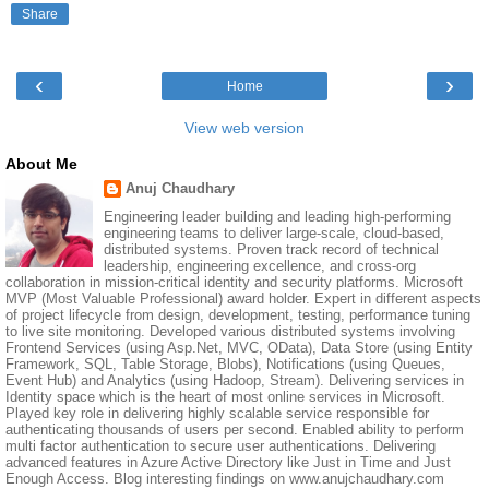
Share
‹
›
Home
View web version
About Me
Anuj Chaudhary
Engineering leader building and leading high-performing
engineering teams to deliver large-scale, cloud-based,
distributed systems. Proven track record of technical
leadership, engineering excellence, and cross-org
collaboration in mission-critical identity and security platforms. Microsoft
MVP (Most Valuable Professional) award holder. Expert in different aspects
of project lifecycle from design, development, testing, performance tuning
to live site monitoring. Developed various distributed systems involving
Frontend Services (using Asp.Net, MVC, OData), Data Store (using Entity
Framework, SQL, Table Storage, Blobs), Notifications (using Queues,
Event Hub) and Analytics (using Hadoop, Stream). Delivering services in
Identity space which is the heart of most online services in Microsoft.
Played key role in delivering highly scalable service responsible for
authenticating thousands of users per second. Enabled ability to perform
multi factor authentication to secure user authentications. Delivering
advanced features in Azure Active Directory like Just in Time and Just
Enough Access. Blog interesting findings on www.anujchaudhary.com