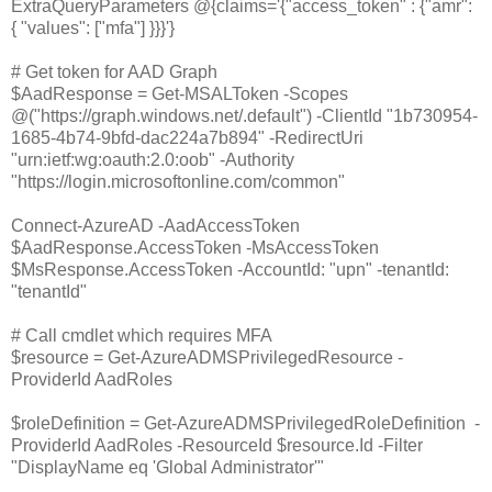
ExtraQueryParameters @{claims='{"access_token" : {"amr":
{ "values": ["mfa"] }}}'}
# Get token for AAD Graph
$AadResponse = Get-MSALToken -Scopes
@("https://graph.windows.net/.default") -ClientId "1b730954-
1685-4b74-9bfd-dac224a7b894" -RedirectUri
"urn:ietf:wg:oauth:2.0:oob" -Authority
"https://login.microsoftonline.com/common"
Connect-AzureAD -AadAccessToken
$AadResponse.AccessToken -MsAccessToken
$MsResponse.AccessToken -AccountId: "upn" -tenantId:
"tenantId"
# Call cmdlet which requires MFA
$resource = Get-AzureADMSPrivilegedResource -
ProviderId AadRoles
$roleDefinition = Get-AzureADMSPrivilegedRoleDefinition -
ProviderId AadRoles -ResourceId $resource.Id -Filter
"DisplayName eq 'Global Administrator'"