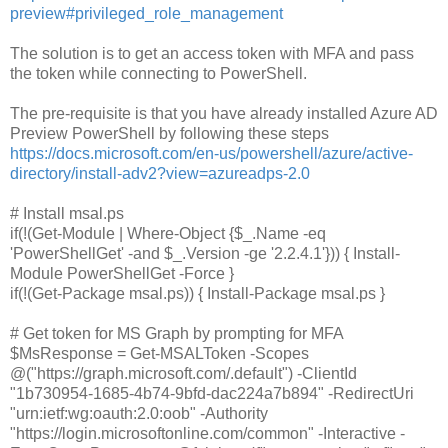
preview#privileged_role_management
The solution is to get an access token with MFA and pass
the token while connecting to PowerShell.
The pre-requisite is that you have already installed Azure AD
Preview PowerShell by following these steps
https://docs.microsoft.com/en-us/powershell/azure/active-
directory/install-adv2?view=azureadps-2.0
# Install msal.ps
if(!(Get-Module | Where-Object {$_.Name -eq
'PowerShellGet' -and $_.Version -ge '2.2.4.1'})) { Install-
Module PowerShellGet -Force }
if(!(Get-Package msal.ps)) { Install-Package msal.ps }
# Get token for MS Graph by prompting for MFA
$MsResponse = Get-MSALToken -Scopes
@("https://graph.microsoft.com/.default") -ClientId
"1b730954-1685-4b74-9bfd-dac224a7b894" -RedirectUri
"urn:ietf:wg:oauth:2.0:oob" -Authority
"https://login.microsoftonline.com/common" -Interactive -