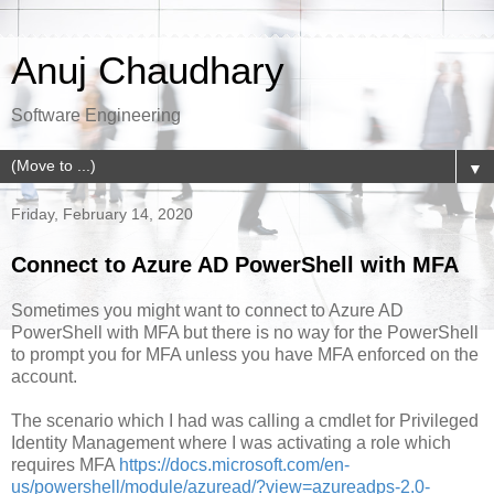
Anuj Chaudhary
Software Engineering
▼
Friday, February 14, 2020
Connect to Azure AD PowerShell with MFA
Sometimes you might want to connect to Azure AD
PowerShell with MFA but there is no way for the PowerShell
to prompt you for MFA unless you have MFA enforced on the
account.
The scenario which I had was calling a cmdlet for Privileged
Identity Management where I was activating a role which
requires MFA
https://docs.microsoft.com/en-
us/powershell/module/azuread/?view=azureadps-2.0-